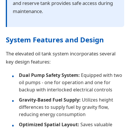
and reserve tank provides safe access during
maintenance.
System Features and Design
The elevated oil tank system incorporates several
key design features:
Dual Pump Safety System:
Equipped with two
oil pumps - one for operation and one for
backup with interlocked electrical controls
Gravity-Based Fuel Supply:
Utilizes height
differences to supply fuel by gravity flow,
reducing energy consumption
Optimized Spatial Layout:
Saves valuable