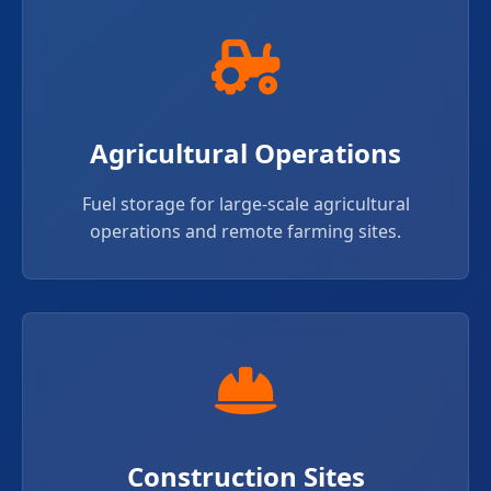
Agricultural Operations
Fuel storage for large-scale agricultural
operations and remote farming sites.
Construction Sites