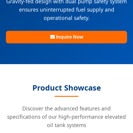
Gravity-fed design with dual pump safety system
ensures uninterrupted fuel supply and
operational safety.
Inquire Now
Product Showcase
Discover the advanced features and
specifications of our high-performance elevated
oil tank systems