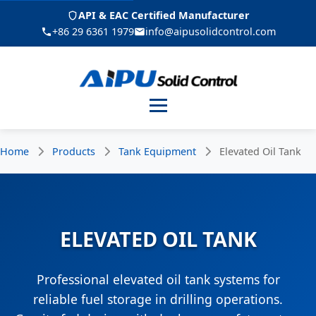
API & EAC Certified Manufacturer
+86 29 6361 1979
info@aipusolidcontrol.com
Menu
Home
Products
Tank Equipment
Elevated Oil Tank
ELEVATED OIL TANK
Professional elevated oil tank systems for
reliable fuel storage in drilling operations.