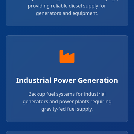
providing reliable diesel supply for
generators and equipment.
Industrial Power Generation
Backup fuel systems for industrial
generators and power plants requiring
gravity-fed fuel supply.