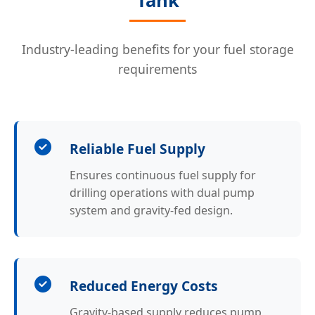
Tank
Industry-leading benefits for your fuel storage
requirements
Reliable Fuel Supply
Ensures continuous fuel supply for
drilling operations with dual pump
system and gravity-fed design.
Reduced Energy Costs
Gravity-based supply reduces pump