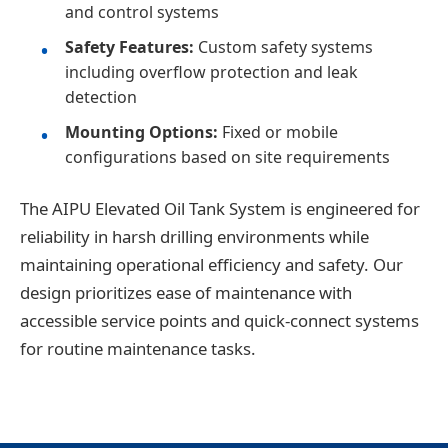
and control systems
Safety Features:
Custom safety systems
including overflow protection and leak
detection
Mounting Options:
Fixed or mobile
configurations based on site requirements
The AIPU Elevated Oil Tank System is engineered for
reliability in harsh drilling environments while
maintaining operational efficiency and safety. Our
design prioritizes ease of maintenance with
accessible service points and quick-connect systems
for routine maintenance tasks.