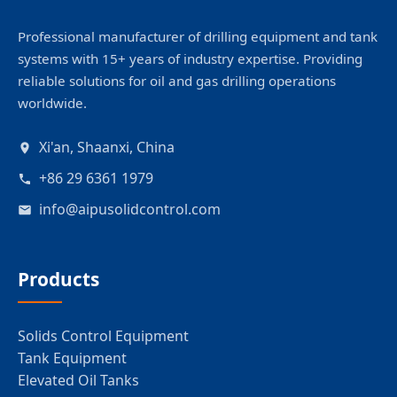
Professional manufacturer of drilling equipment and tank
systems with 15+ years of industry expertise. Providing
reliable solutions for oil and gas drilling operations
worldwide.
Xi'an, Shaanxi, China
+86 29 6361 1979
info@aipusolidcontrol.com
Products
Solids Control Equipment
Tank Equipment
Elevated Oil Tanks