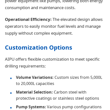
power equipment like pumps, lowering both energy
consumption and maintenance costs.
Operational Efficiency:
The elevated design allows
operators to easily monitor fuel levels and manage
supply without complex equipment.
Customization Options
AIPU offers flexible customization to meet specific
drilling requirements:
Volume Variations:
Custom sizes from 5,000L
to 20,000L capacities
Material Selection:
Carbon steel with
protective coatings or stainless steel options
Pump Systems:
Various pump configurations