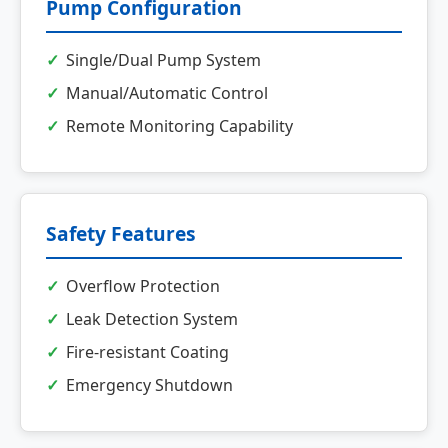
Pump Configuration
Single/Dual Pump System
Manual/Automatic Control
Remote Monitoring Capability
Safety Features
Overflow Protection
Leak Detection System
Fire-resistant Coating
Emergency Shutdown