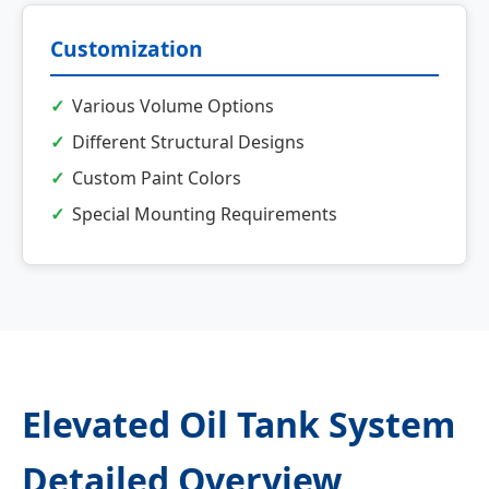
Customization
Various Volume Options
Different Structural Designs
Custom Paint Colors
Special Mounting Requirements
Elevated Oil Tank System
Detailed Overview