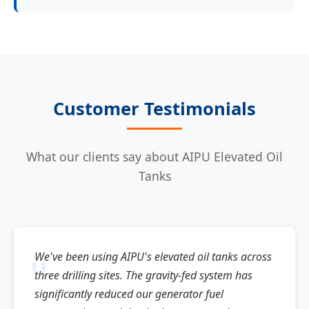
Customer Testimonials
What our clients say about AIPU Elevated Oil
Tanks
We've been using AIPU's elevated oil tanks across
three drilling sites. The gravity-fed system has
significantly reduced our generator fuel