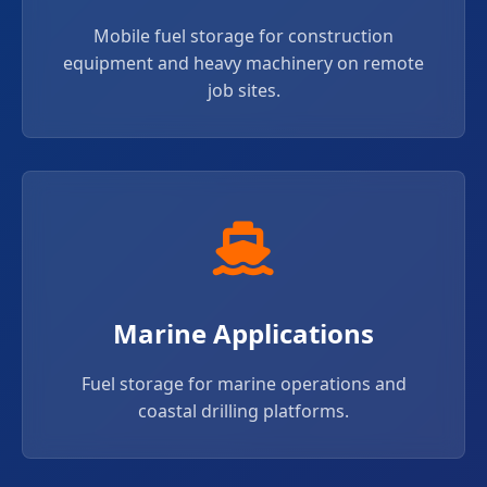
Mobile fuel storage for construction
equipment and heavy machinery on remote
job sites.
Marine Applications
Fuel storage for marine operations and
coastal drilling platforms.