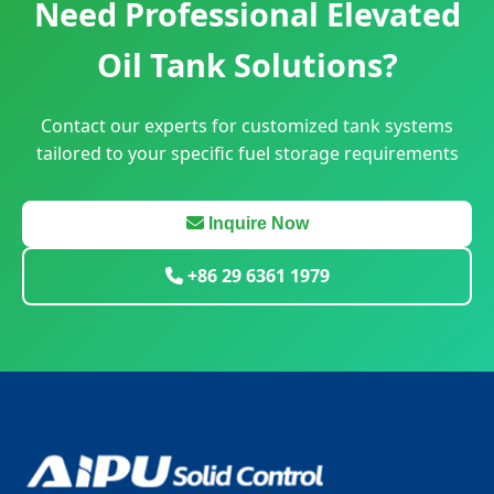
Need Professional Elevated
Oil Tank Solutions?
Contact our experts for customized tank systems
tailored to your specific fuel storage requirements
Inquire Now
+86 29 6361 1979