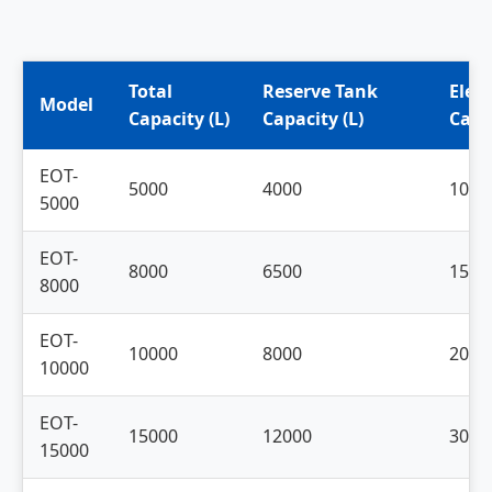
Total
Reserve Tank
Elev
Model
Capacity (L)
Capacity (L)
Capac
EOT-
5000
4000
1000
5000
EOT-
8000
6500
1500
8000
EOT-
10000
8000
2000
10000
EOT-
15000
12000
3000
15000