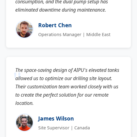
consumption, and the dual pump setup has
eliminated downtime during maintenance.
Robert Chen
Operations Manager | Middle East
The space-saving design of AIPU's elevated tanks
allowed us to optimize our drilling site layout.
Their customization team worked closely with us
to create the perfect solution for our remote
location.
James Wilson
Site Supervisor | Canada