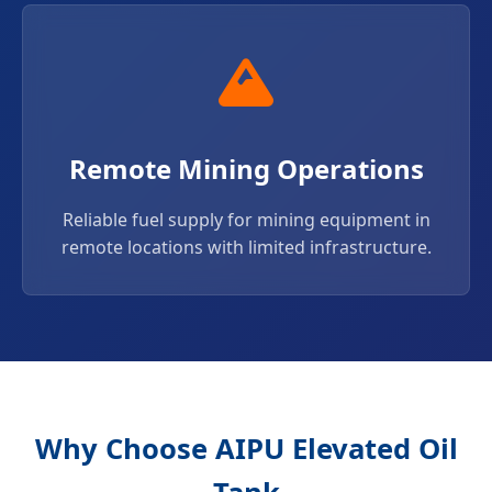
Remote Mining Operations
Reliable fuel supply for mining equipment in
remote locations with limited infrastructure.
Why Choose AIPU Elevated Oil