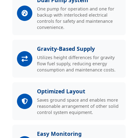
Dual Pump System
One pump for operation and one for
backup with interlocked electrical
controls for safety and maintenance
convenience.
Gravity-Based Supply
Utilizes height differences for gravity
flow fuel supply, reducing energy
consumption and maintenance costs.
Optimized Layout
Saves ground space and enables more
reasonable arrangement of other solid
control system equipment.
Easy Monitoring