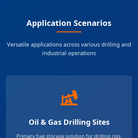
Application Scenarios
Versatile applications across various drilling and
industrial operations
Oil & Gas Drilling Sites
Primary fuel storage solution for drilling rigs,