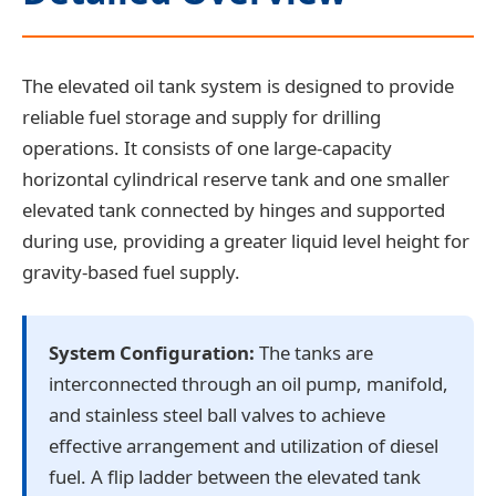
The elevated oil tank system is designed to provide
reliable fuel storage and supply for drilling
operations. It consists of one large-capacity
horizontal cylindrical reserve tank and one smaller
elevated tank connected by hinges and supported
during use, providing a greater liquid level height for
gravity-based fuel supply.
System Configuration:
The tanks are
interconnected through an oil pump, manifold,
and stainless steel ball valves to achieve
effective arrangement and utilization of diesel
fuel. A flip ladder between the elevated tank