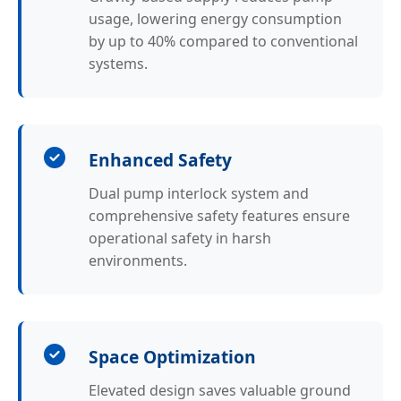
usage, lowering energy consumption
by up to 40% compared to conventional
systems.
Enhanced Safety
Dual pump interlock system and
comprehensive safety features ensure
operational safety in harsh
environments.
Space Optimization
Elevated design saves valuable ground