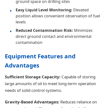
ground space on drilling sites
Easy Liquid Level Monitoring:
Elevated
position allows convenient observation of fuel
levels
Reduced Contamination Risk:
Minimizes
direct ground contact and environmental
contamination
Equipment Features and
Advantages
Sufficient Storage Capacity:
Capable of storing
large amounts of oil to meet long-term operation
needs of solid control systems.
Gravity-Based Advantages:
Reduces reliance on