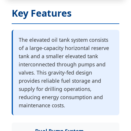
Key Features
The elevated oil tank system consists
of a large-capacity horizontal reserve
tank and a smaller elevated tank
interconnected through pumps and
valves. This gravity-fed design
provides reliable fuel storage and
supply for drilling operations,
reducing energy consumption and
maintenance costs.