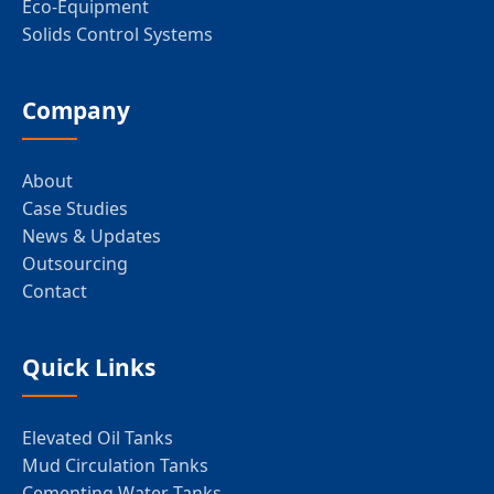
Eco-Equipment
Solids Control Systems
Company
About
Case Studies
News & Updates
Outsourcing
Contact
Quick Links
Elevated Oil Tanks
Mud Circulation Tanks
Cementing Water Tanks