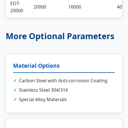
EOT-
20000
16000
4000
20000
More Optional Parameters
Material Options
Carbon Steel with Anti-corrosion Coating
Stainless Steel 304/316
Special Alloy Materials