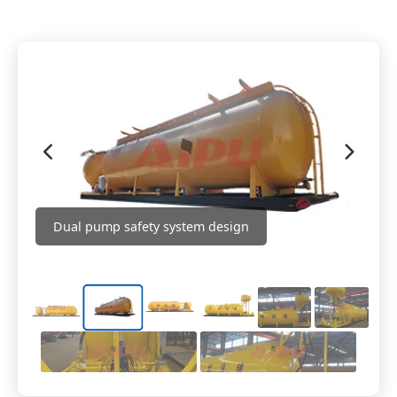
Dual pump safety system design