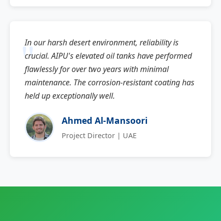
In our harsh desert environment, reliability is
crucial. AIPU's elevated oil tanks have performed
flawlessly for over two years with minimal
maintenance. The corrosion-resistant coating has
held up exceptionally well.
Ahmed Al-Mansoori
Project Director | UAE