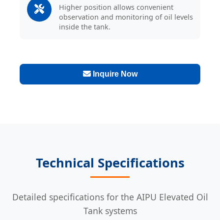
Higher position allows convenient
observation and monitoring of oil levels
inside the tank.
Inquire Now
Technical Specifications
Detailed specifications for the AIPU Elevated Oil
Tank systems