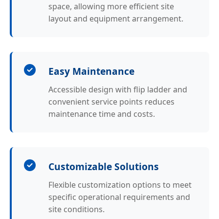
space, allowing more efficient site
layout and equipment arrangement.
Easy Maintenance
Accessible design with flip ladder and
convenient service points reduces
maintenance time and costs.
Customizable Solutions
Flexible customization options to meet
specific operational requirements and
site conditions.