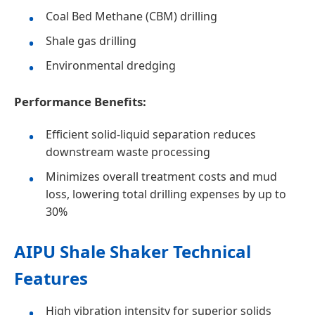
Coal Bed Methane (CBM) drilling
Shale gas drilling
Environmental dredging
Performance Benefits:
Efficient solid-liquid separation reduces
downstream waste processing
Minimizes overall treatment costs and mud
loss, lowering total drilling expenses by up to
30%
AIPU Shale Shaker Technical
Features
High vibration intensity for superior solids