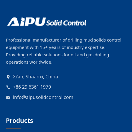
Professional manufacturer of drilling mud solids control
equipment with 15+ years of industry expertise.
Providing reliable solutions for oil and gas drilling
operations worldwide.
Xi'an, Shaanxi, China
+86 29 6361 1979
info@aipusolidcontrol.com
Products