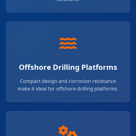
Offshore Drilling Platforms
Compact design and corrosion resistance
make it ideal for offshore drilling platforms.