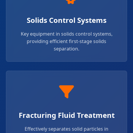
Solids Control Systems
Key equipment in solids control systems,
providing efficient first-stage solids
separation.
Fracturing Fluid Treatment
Effectively separates solid particles in