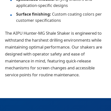
application-specific designs
Surface finishing:
Custom coating colors per
customer specifications
The AIPU Hunter-MG Shale Shaker is engineered to
withstand the harshest drilling environments while
maintaining optimal performance. Our shakers are
designed with operator safety and ease of
maintenance in mind, featuring quick-release
mechanisms for screen changes and accessible
service points for routine maintenance.