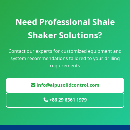
Need Professional Shale
Shaker Solutions?
Contact our experts for customized equipment and
system recommendations tailored to your drilling
requirements
info@aipusolidcontrol.com
+86 29 6361 1979