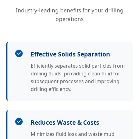
Industry-leading benefits for your drilling
operations
Effective Solids Separation
Efficiently separates solid particles from
drilling fluids, providing clean fluid for
subsequent processes and improving
drilling efficiency.
Reduces Waste & Costs
Minimizes fluid loss and waste mud