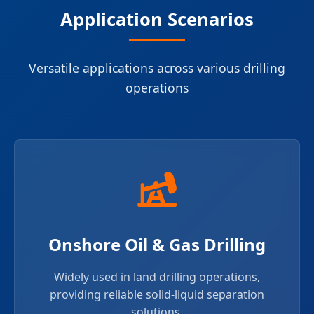
Application Scenarios
Versatile applications across various drilling
operations
Onshore Oil & Gas Drilling
Widely used in land drilling operations,
providing reliable solid-liquid separation
solutions.