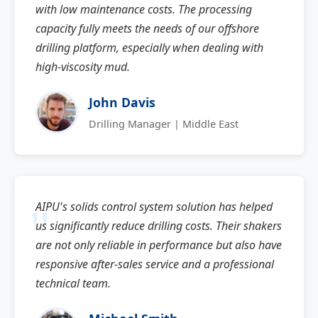
with low maintenance costs. The processing
capacity fully meets the needs of our offshore
drilling platform, especially when dealing with
high-viscosity mud.
John Davis
Drilling Manager | Middle East
AIPU's solids control system solution has helped
us significantly reduce drilling costs. Their shakers
are not only reliable in performance but also have
responsive after-sales service and a professional
technical team.