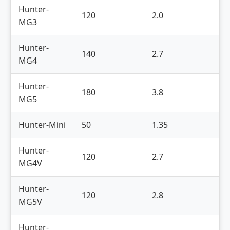
Hunter-
120
2.0
3
MG3
Hunter-
140
2.7
4
MG4
Hunter-
180
3.8
5
MG5
Hunter-Mini
50
1.35
2
Hunter-
120
2.7
4
MG4V
Hunter-
120
2.8
5
MG5V
Hunter-