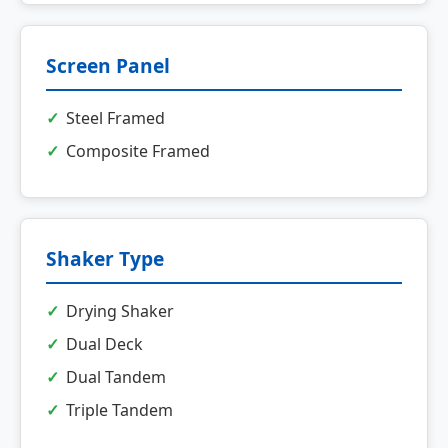
Screen Panel
Steel Framed
Composite Framed
Shaker Type
Drying Shaker
Dual Deck
Dual Tandem
Triple Tandem