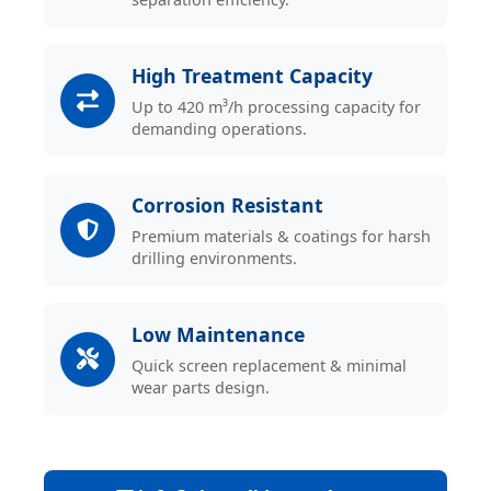
High Treatment Capacity
Up to 420 m³/h processing capacity for
demanding operations.
Corrosion Resistant
Premium materials & coatings for harsh
drilling environments.
Low Maintenance
Quick screen replacement & minimal
wear parts design.