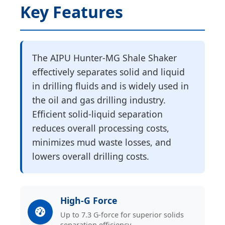
Key Features
The AIPU Hunter-MG Shale Shaker
effectively separates solid and liquid
in drilling fluids and is widely used in
the oil and gas drilling industry.
Efficient solid-liquid separation
reduces overall processing costs,
minimizes mud waste losses, and
lowers overall drilling costs.
High-G Force
Up to 7.3 G-force for superior solids
separation efficiency.