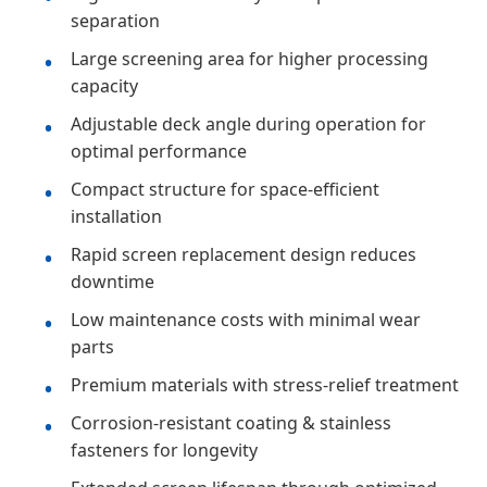
separation
Large screening area for higher processing
capacity
Adjustable deck angle during operation for
optimal performance
Compact structure for space-efficient
installation
Rapid screen replacement design reduces
downtime
Low maintenance costs with minimal wear
parts
Premium materials with stress-relief treatment
Corrosion-resistant coating & stainless
fasteners for longevity