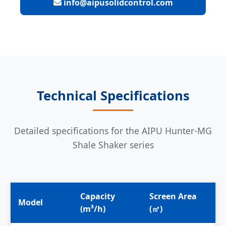
info@aipusolidcontrol.com
Technical Specifications
Detailed specifications for the AIPU Hunter-MG
Shale Shaker series
Capacity
Screen Area
S
Model
(m³/h)
(㎡)
N