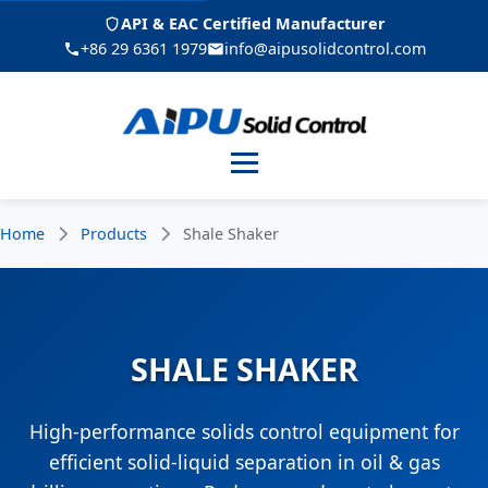
API & EAC Certified Manufacturer
+86 29 6361 1979
info@aipusolidcontrol.com
Menu
Home
Products
Shale Shaker
SHALE SHAKER
High-performance solids control equipment for
efficient solid-liquid separation in oil & gas