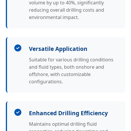
volume by up to 40%, significantly
reducing overall drilling costs and
environmental impact.
Versatile Application
Suitable for various drilling conditions
and fluid types, both onshore and
offshore, with customizable
configurations.
Enhanced Drilling Efficiency
Maintains optimal drilling fluid