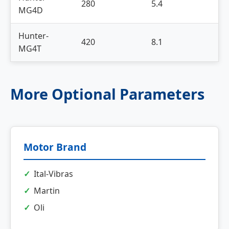
280
5.4
8
MG4D
Hunter-
420
8.1
1
MG4T
More Optional Parameters
Motor Brand
Ital-Vibras
Martin
Oli