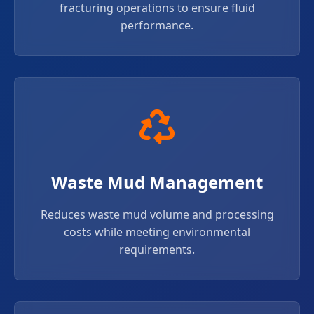
fracturing operations to ensure fluid
performance.
Waste Mud Management
Reduces waste mud volume and processing
costs while meeting environmental
requirements.