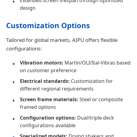
Extended screen lifespan through optimized
design
Customization Options
Tailored for global markets, AIPU offers flexible
configurations:
Vibration motors:
Martin/OLI/Ital-Vibras based
on customer preference
Electrical standards:
Customization for
different regional requirements
Screen frame materials:
Steel or composite
framed options
Configuration options:
Dual/triple deck
configurations available
Specialized models:
Drying shakers and