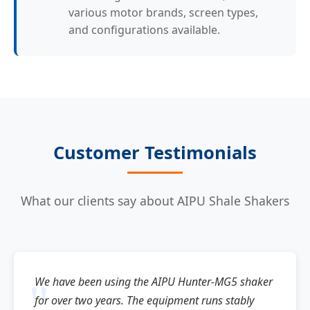
various motor brands, screen types,
and configurations available.
Customer Testimonials
What our clients say about AIPU Shale Shakers
We have been using the AIPU Hunter-MG5 shaker
for over two years. The equipment runs stably