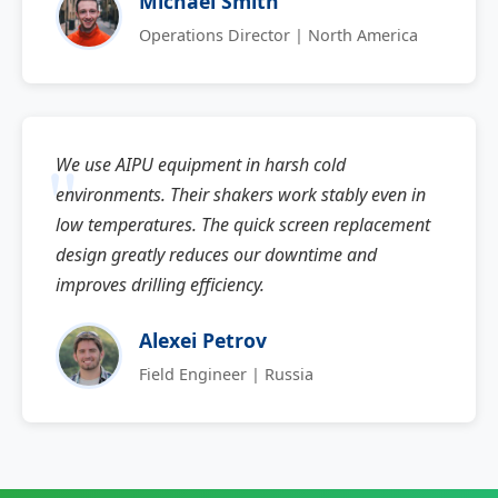
Michael Smith
Operations Director | North America
We use AIPU equipment in harsh cold
environments. Their shakers work stably even in
low temperatures. The quick screen replacement
design greatly reduces our downtime and
improves drilling efficiency.
Alexei Petrov
Field Engineer | Russia