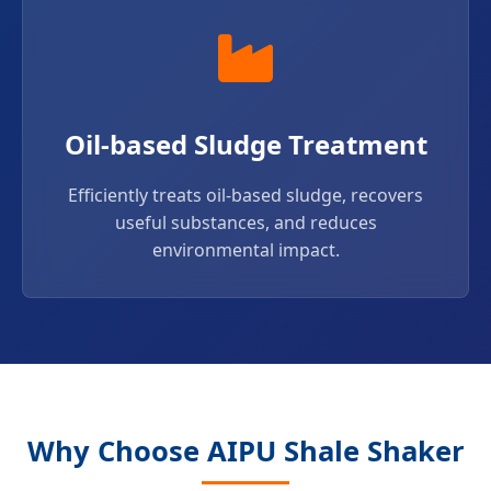
Oil-based Sludge Treatment
Efficiently treats oil-based sludge, recovers
useful substances, and reduces
environmental impact.
Why Choose AIPU Shale Shaker