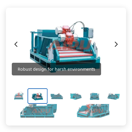
Robust design for harsh environments