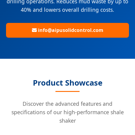
drilling operations. Reduces mud waste by up to
40% and lowers overall drilling costs.
info@aipusolidcontrol.com
Product Showcase
Discover the advanced features and
specifications of our high-performance shale
shaker