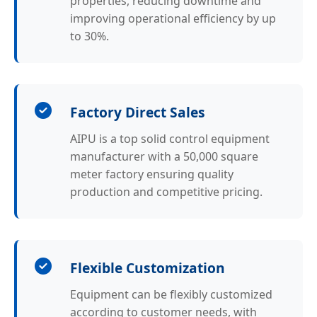
properties, reducing downtime and
improving operational efficiency by up
to 30%.
Factory Direct Sales
AIPU is a top solid control equipment
manufacturer with a 50,000 square
meter factory ensuring quality
production and competitive pricing.
Flexible Customization
Equipment can be flexibly customized
according to customer needs, with