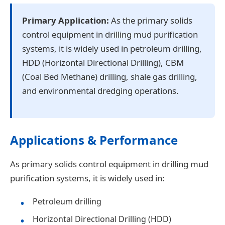
Primary Application:
As the primary solids
control equipment in drilling mud purification
systems, it is widely used in petroleum drilling,
HDD (Horizontal Directional Drilling), CBM
(Coal Bed Methane) drilling, shale gas drilling,
and environmental dredging operations.
Applications & Performance
As primary solids control equipment in drilling mud
purification systems, it is widely used in:
Petroleum drilling
Horizontal Directional Drilling (HDD)