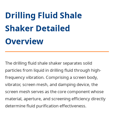
Drilling Fluid Shale
Shaker Detailed
Overview
The drilling fluid shale shaker separates solid
particles from liquid in drilling fluid through high-
frequency vibration. Comprising a screen body,
vibrator, screen mesh, and damping device, the
screen mesh serves as the core component whose
material, aperture, and screening efficiency directly
determine fluid purification effectiveness.