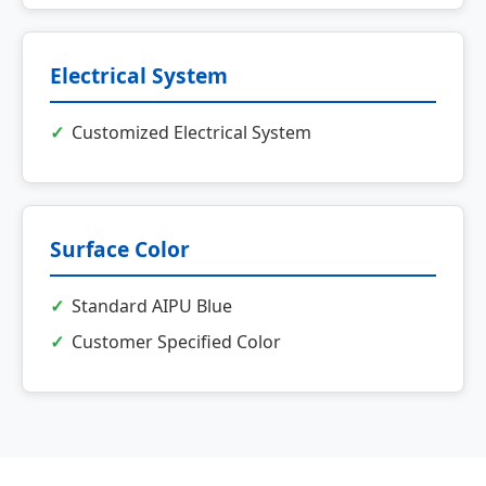
Electrical System
Customized Electrical System
Surface Color
Standard AIPU Blue
Customer Specified Color