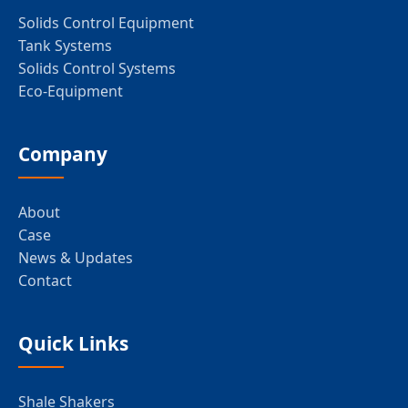
Solids Control Equipment
Tank Systems
Solids Control Systems
Eco-Equipment
Company
About
Case
News & Updates
Contact
Quick Links
Shale Shakers