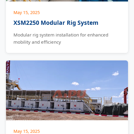
May 15, 2025
XSM2250 Modular Rig System
Modular rig system installation for enhanced
mobility and efficiency
May 15, 2025