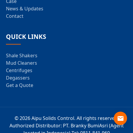
Case
News & Updates
Contact
QUICK LINKS
Shale Shakers
Mud Cleaners
Centrifuges
Degassers
Get a Quote
© 2026 Aipu Solids Control. All rights reserved.
Authorized Distributor: PT. Branky BumiAsri (Agent