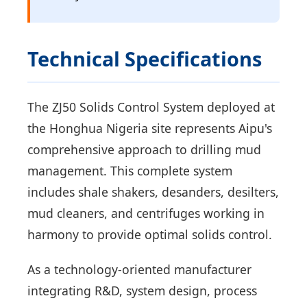
Technical Specifications
The ZJ50 Solids Control System deployed at
the Honghua Nigeria site represents Aipu's
comprehensive approach to drilling mud
management. This complete system
includes shale shakers, desanders, desilters,
mud cleaners, and centrifuges working in
harmony to provide optimal solids control.
As a technology-oriented manufacturer
integrating R&D, system design, process