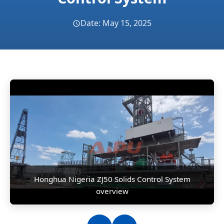
Date: May 15, 2025
Honghua Nigeria ZJ50 Solids Control System
overview