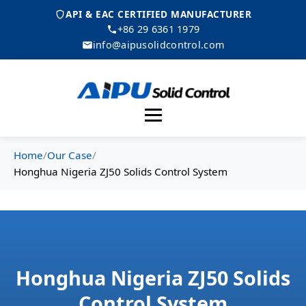
API & EAC CERTIFIED MANUFACTURER
+86 29 6361 1979
info@aipusolidcontrol.com
Menu
Home
/
Our Case
/
Honghua Nigeria ZJ50 Solids Control System
Honghua Nigeria ZJ50 Solids
Control System