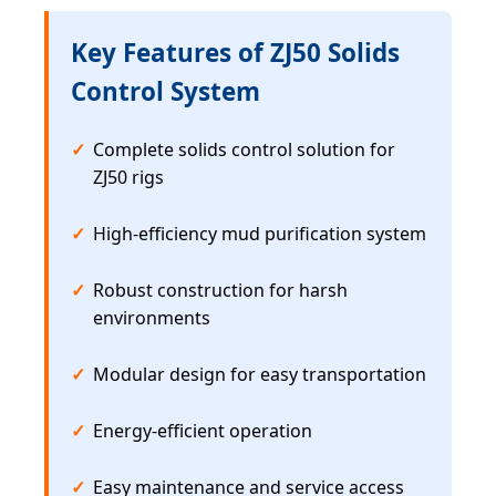
Key Features of ZJ50 Solids
Control System
Complete solids control solution for
ZJ50 rigs
High-efficiency mud purification system
Robust construction for harsh
environments
Modular design for easy transportation
Energy-efficient operation
Easy maintenance and service access