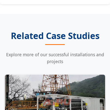
Related Case Studies
Explore more of our successful installations and
projects