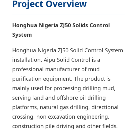
Project Overview
Honghua Nigeria ZJ50 Solids Control
System
Honghua Nigeria ZJ50 Solid Control System
installation. Aipu Solid Control is a
professional manufacturer of mud
purification equipment. The product is
mainly used for processing drilling mud,
serving land and offshore oil drilling
platforms, natural gas drilling, directional
crossing, non excavation engineering,
construction pile driving and other fields.