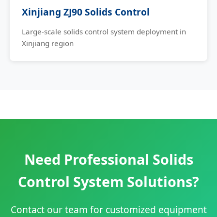
Xinjiang ZJ90 Solids Control
Large-scale solids control system deployment in
Xinjiang region
Need Professional Solids
Control System Solutions?
Contact our team for customized equipment