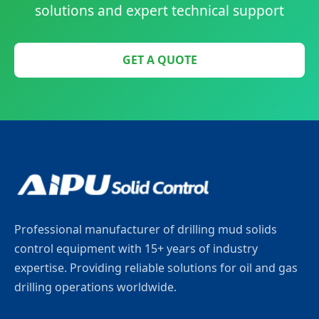
solutions and expert technical support
GET A QUOTE
Professional manufacturer of drilling mud solids
control equipment with 15+ years of industry
expertise. Providing reliable solutions for oil and gas
drilling operations worldwide.