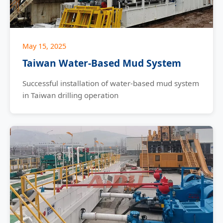
May 15, 2025
Taiwan Water-Based Mud System
Successful installation of water-based mud system
in Taiwan drilling operation