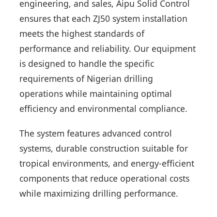
engineering, and sales, Aipu Solid Control
ensures that each ZJ50 system installation
meets the highest standards of
performance and reliability. Our equipment
is designed to handle the specific
requirements of Nigerian drilling
operations while maintaining optimal
efficiency and environmental compliance.
The system features advanced control
systems, durable construction suitable for
tropical environments, and energy-efficient
components that reduce operational costs
while maximizing drilling performance.