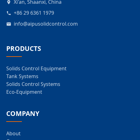
Xi'an, Shaanxi, China
+86 29 6361 1979
info@aipusolidcontrol.com
PRODUCTS
Solids Control Equipment
Tank Systems
Solids Control Systems
Eco-Equipment
COMPANY
About