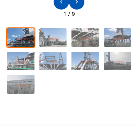
1
/
9