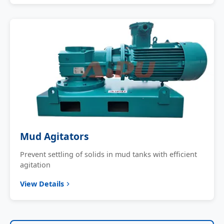
Mud Agitators
Prevent settling of solids in mud tanks with efficient
agitation
View Details