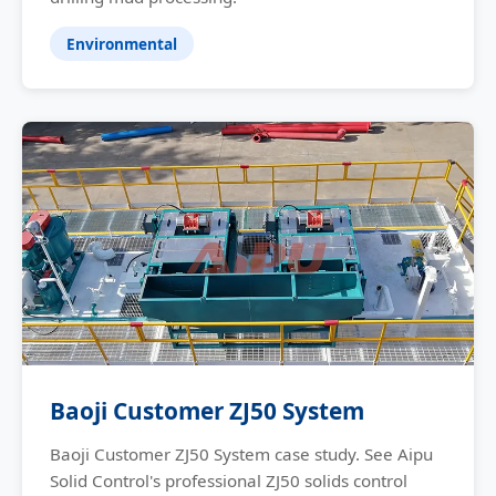
Environmental
Baoji Customer ZJ50 System
Baoji Customer ZJ50 System case study. See Aipu
Solid Control's professional ZJ50 solids control