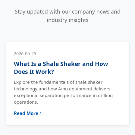
Stay updated with our company news and
industry insights
2026-05-25
What Is a Shale Shaker and How
Does It Work?
Explore the fundamentals of shale shaker
technology and how Aipu equipment delivers
exceptional separation performance in drilling
operations.
Read More