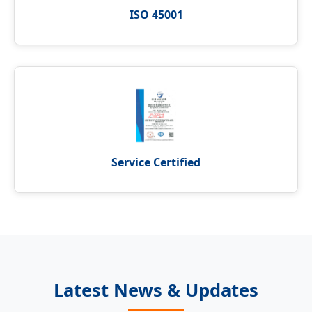
ISO 45001
Service Certified
Latest News & Updates