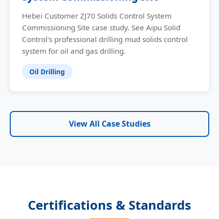
Hebei Customer ZJ70 Solids Control System
Commissioning Site case study. See Aipu Solid
Control's professional drilling mud solids control
system for oil and gas drilling.
Oil Drilling
View All Case Studies
Certifications & Standards