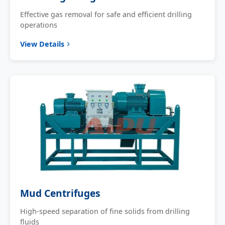
Effective gas removal for safe and efficient drilling
operations
View Details
Mud Centrifuges
High-speed separation of fine solids from drilling
fluids