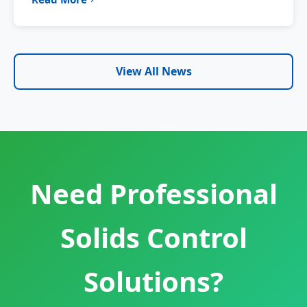
View All News
Need Professional
Solids Control
Solutions?