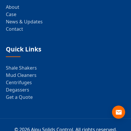
About
Case
News & Updates
Contact
Quick Links
Shale Shakers
Mud Cleaners
Centrifuges
Degassers
Get a Quote
© 2026 Aipu Solids Control. All rights reserved.