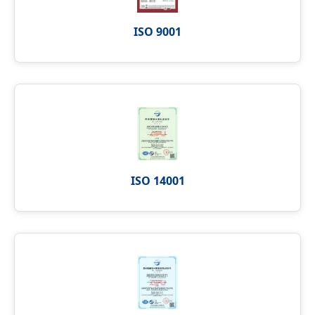
ISO 9001
ISO 14001