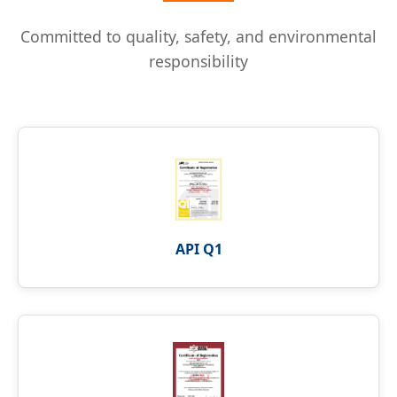
Committed to quality, safety, and environmental
responsibility
API Q1