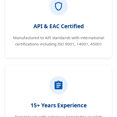
API & EAC Certified
Manufactured to API standards with international
certifications including ISO 9001, 14001, 45001
15+ Years Experience
Expert team with extensive knowledge in solids