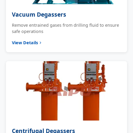
Vacuum Degassers
Remove entrained gases from drilling fluid to ensure
safe operations
View Details
Centrifugal Degassers