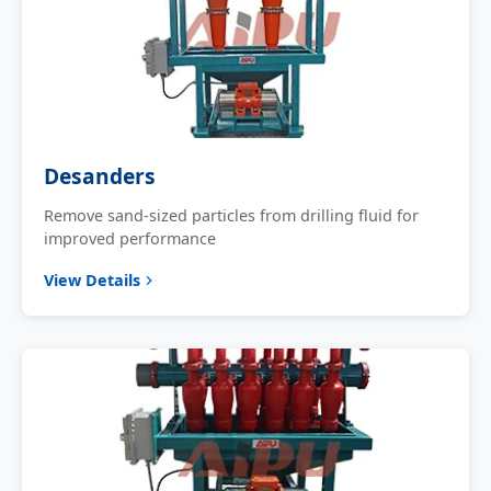
Desanders
Remove sand-sized particles from drilling fluid for
improved performance
View Details