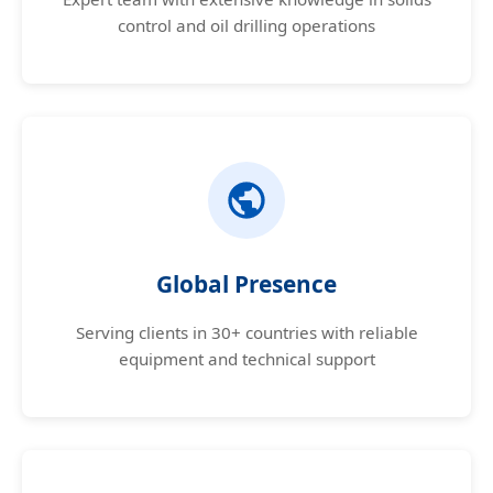
control and oil drilling operations
Global Presence
Serving clients in 30+ countries with reliable
equipment and technical support