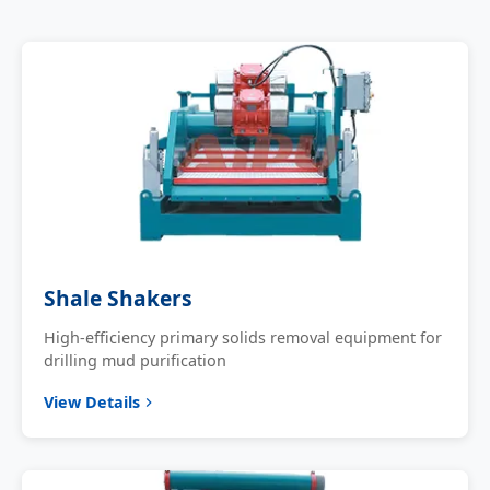
Shale Shakers
High-efficiency primary solids removal equipment for
drilling mud purification
View Details