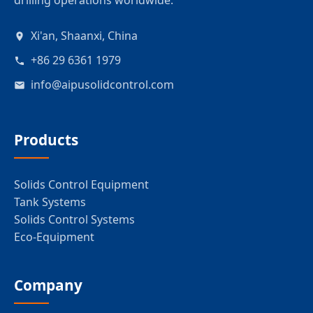
drilling operations worldwide.
Xi'an, Shaanxi, China
+86 29 6361 1979
info@aipusolidcontrol.com
Products
Solids Control Equipment
Tank Systems
Solids Control Systems
Eco-Equipment
Company