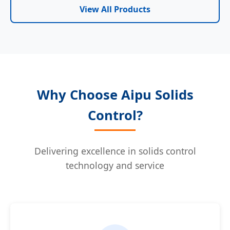
View All Products
Why Choose Aipu Solids
Control?
Delivering excellence in solids control
technology and service