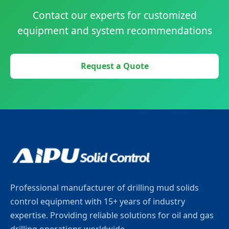
Contact our experts for customized
equipment and system recommendations
Request a Quote
Professional manufacturer of drilling mud solids
control equipment with 15+ years of industry
expertise. Providing reliable solutions for oil and gas