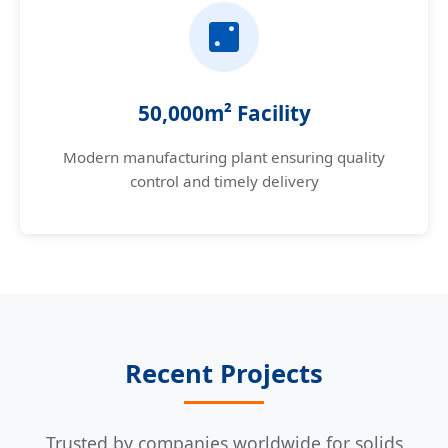
50,000m² Facility
Modern manufacturing plant ensuring quality
control and timely delivery
Recent Projects
Trusted by companies worldwide for solids