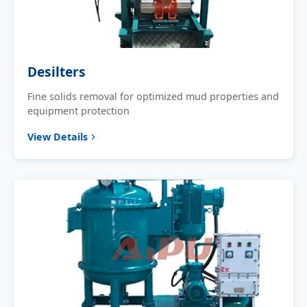
Desilters
Fine solids removal for optimized mud properties and
equipment protection
View Details