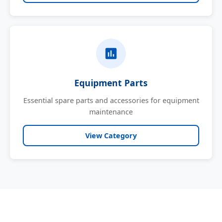
Equipment Parts
Essential spare parts and accessories for equipment
maintenance
View Category