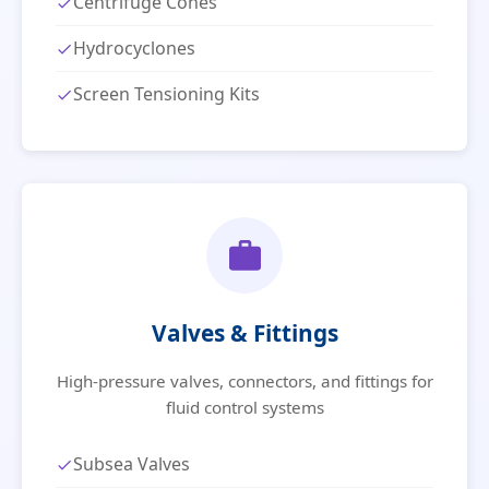
Centrifuge Cones
Hydrocyclones
Screen Tensioning Kits
Valves & Fittings
High-pressure valves, connectors, and fittings for
fluid control systems
Subsea Valves