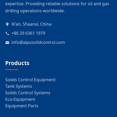
expertise. Providing reliable solutions for oil and gas
drilling operations worldwide.
Xi'an, Shaanxi, China
+86 29 6361 1979
info@aipusolidcontrol.com
Products
Solids Control Equipment
Tank Systems
Solids Control Systems
Eco-Equipment
Equipment Parts