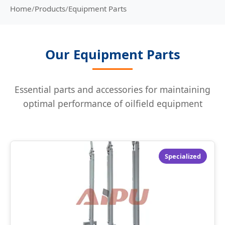
Home
/
Products
/
Equipment Parts
Our Equipment Parts
Essential parts and accessories for maintaining
optimal performance of oilfield equipment
Specialized