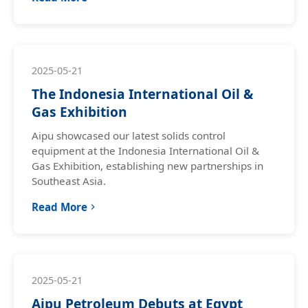
2025-05-21
The Indonesia International Oil &
Gas Exhibition
Aipu showcased our latest solids control
equipment at the Indonesia International Oil &
Gas Exhibition, establishing new partnerships in
Southeast Asia.
Read More
2025-05-21
Aipu Petroleum Debuts at Egypt