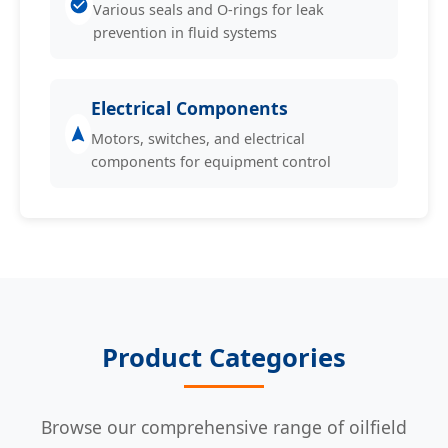
Various seals and O-rings for leak
prevention in fluid systems
Electrical Components
Motors, switches, and electrical
components for equipment control
Product Categories
Browse our comprehensive range of oilfield