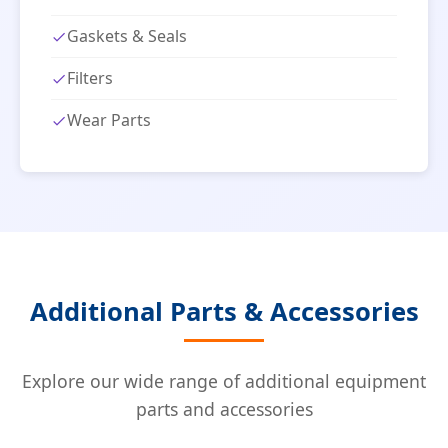
Gaskets & Seals
Filters
Wear Parts
Additional Parts & Accessories
Explore our wide range of additional equipment
parts and accessories