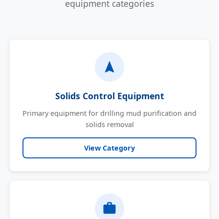
equipment categories
Solids Control Equipment
Primary equipment for drilling mud purification and
solids removal
View Category