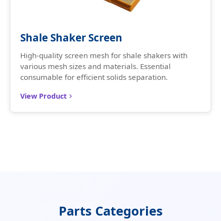
Shale Shaker Screen
High-quality screen mesh for shale shakers with
various mesh sizes and materials. Essential
consumable for efficient solids separation.
View Product
Parts Categories