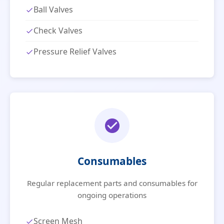
Ball Valves
Check Valves
Pressure Relief Valves
Consumables
Regular replacement parts and consumables for
ongoing operations
Screen Mesh