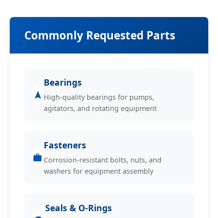
Commonly Requested Parts
Bearings
High-quality bearings for pumps,
agitators, and rotating equipment
Fasteners
Corrosion-resistant bolts, nuts, and
washers for equipment assembly
Seals & O-Rings