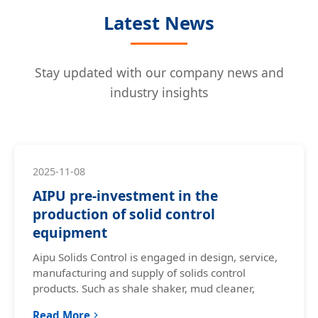
Latest News
Stay updated with our company news and
industry insights
2025-11-08
AIPU pre-investment in the
production of solid control
equipment
Aipu Solids Control is engaged in design, service,
manufacturing and supply of solids control
products. Such as shale shaker, mud cleaner,
Read More