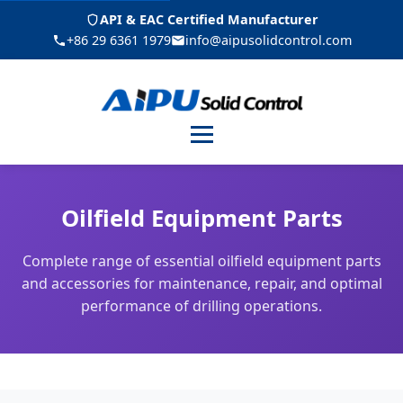
API & EAC Certified Manufacturer
+86 29 6361 1979
info@aipusolidcontrol.com
Menu
Oilfield Equipment Parts
Complete range of essential oilfield equipment parts
and accessories for maintenance, repair, and optimal
performance of drilling operations.