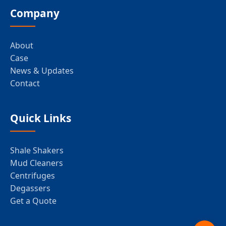
Company
About
Case
News & Updates
Contact
Quick Links
Shale Shakers
Mud Cleaners
Centrifuges
Degassers
Get a Quote