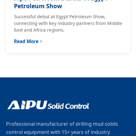
Petroleum Show
Successful debut at Egypt Petroleum Show,
connecting with key industry partners from Middle
East and Africa regions.
Read More
Professional manufacturer of drilling mud solids
control equipment with 15+ years of industry