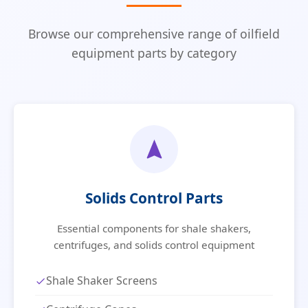
Browse our comprehensive range of oilfield
equipment parts by category
Solids Control Parts
Essential components for shale shakers,
centrifuges, and solids control equipment
Shale Shaker Screens