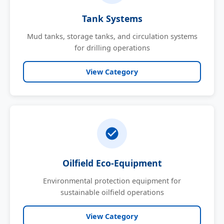
Tank Systems
Mud tanks, storage tanks, and circulation systems
for drilling operations
View Category
Oilfield Eco-Equipment
Environmental protection equipment for
sustainable oilfield operations
View Category