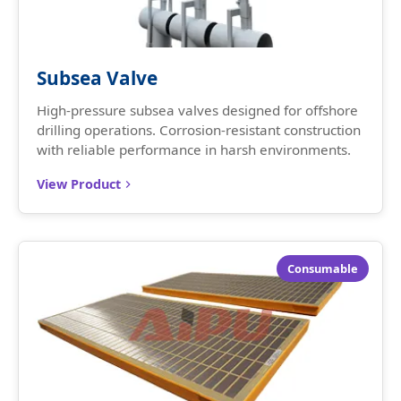
Subsea Valve
High-pressure subsea valves designed for offshore
drilling operations. Corrosion-resistant construction
with reliable performance in harsh environments.
View Product
Consumable