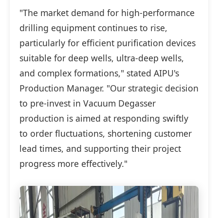
"The market demand for high-performance
drilling equipment continues to rise,
particularly for efficient purification devices
suitable for deep wells, ultra-deep wells,
and complex formations," stated AIPU's
Production Manager. "Our strategic decision
to pre-invest in Vacuum Degasser
production is aimed at responding swiftly
to order fluctuations, shortening customer
lead times, and supporting their project
progress more effectively."