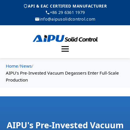
API & EAC CERTIFIED MANUFACTURER
+86 29 6361 1979
info@aipusolidcontrol.com
Menu
Home
/
News
/
AIPU's Pre-Invested Vacuum Degassers Enter Full-Scale
Production
AIPU's Pre-Invested Vacuum