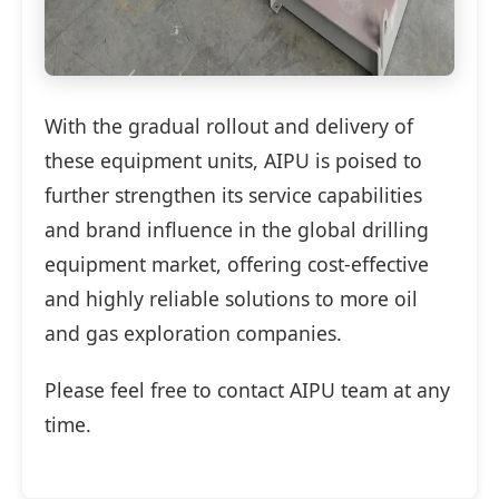
With the gradual rollout and delivery of
these equipment units, AIPU is poised to
further strengthen its service capabilities
and brand influence in the global drilling
equipment market, offering cost-effective
and highly reliable solutions to more oil
and gas exploration companies.
Please feel free to contact AIPU team at any
time.