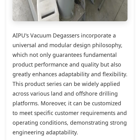
AIPU's Vacuum Degassers incorporate a
universal and modular design philosophy,
which not only guarantees fundamental
product performance and quality but also
greatly enhances adaptability and flexibility.
This product series can be widely applied
across various land and offshore drilling
platforms. Moreover, it can be customized
to meet specific customer requirements and
operating conditions, demonstrating strong
engineering adaptability.