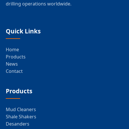
drilling operations worldwide.
Quick Links
Home
Products
News
Contact
Products
Mud Cleaners
Shale Shakers
Desanders