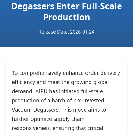
Degassers Enter Full-Scale
Production
Release Date: 2026-01-24
To comprehensively enhance order delivery
efficiency and meet the growing global
demand, AIPU has initiated full-scale
production of a batch of pre-invested
Vacuum Degassers. This move aims to
further optimize supply chain
responsiveness, ensuring that critical