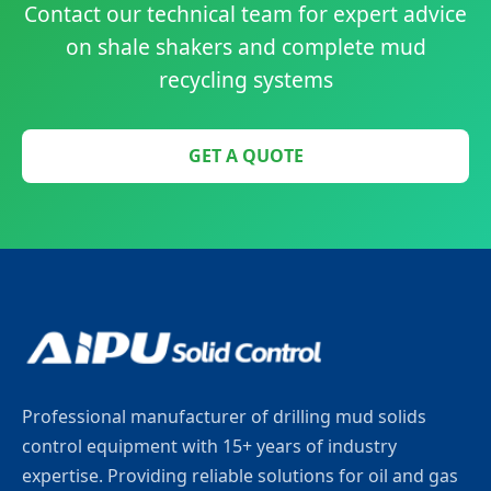
Contact our technical team for expert advice
on shale shakers and complete mud
recycling systems
GET A QUOTE
Professional manufacturer of drilling mud solids
control equipment with 15+ years of industry
expertise. Providing reliable solutions for oil and gas