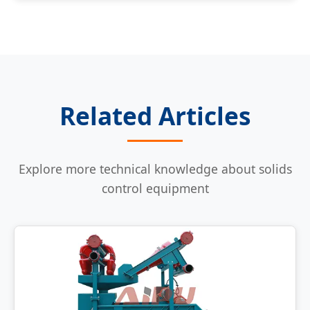
Related Articles
Explore more technical knowledge about solids
control equipment