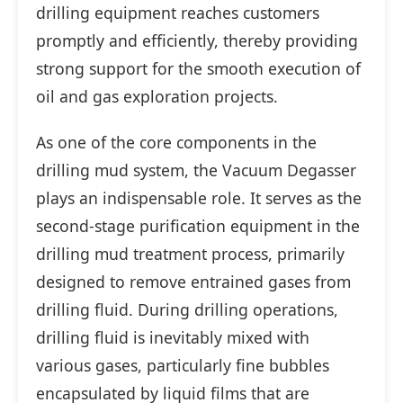
drilling equipment reaches customers
promptly and efficiently, thereby providing
strong support for the smooth execution of
oil and gas exploration projects.
As one of the core components in the
drilling mud system, the Vacuum Degasser
plays an indispensable role. It serves as the
second-stage purification equipment in the
drilling mud treatment process, primarily
designed to remove entrained gases from
drilling fluid. During drilling operations,
drilling fluid is inevitably mixed with
various gases, particularly fine bubbles
encapsulated by liquid films that are