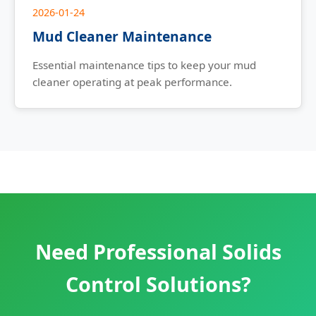
2026-01-24
Mud Cleaner Maintenance
Essential maintenance tips to keep your mud
cleaner operating at peak performance.
Need Professional Solids
Control Solutions?