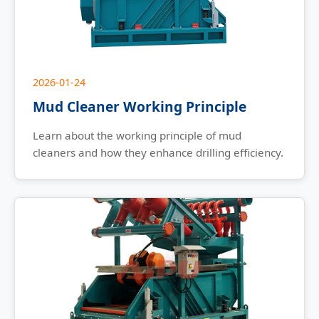
2026-01-24
Mud Cleaner Working Principle
Learn about the working principle of mud
cleaners and how they enhance drilling efficiency.