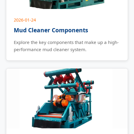
2026-01-24
Mud Cleaner Components
Explore the key components that make up a high-
performance mud cleaner system.