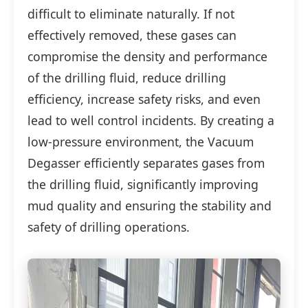
difficult to eliminate naturally. If not
effectively removed, these gases can
compromise the density and performance
of the drilling fluid, reduce drilling
efficiency, increase safety risks, and even
lead to well control incidents. By creating a
low-pressure environment, the Vacuum
Degasser efficiently separates gases from
the drilling fluid, significantly improving
mud quality and ensuring the stability and
safety of drilling operations.