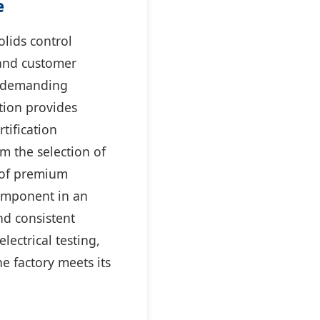
e
olids control
and customer
he demanding
tion provides
tification
m the selection of
g of premium
component in an
and consistent
lectrical testing,
e factory meets its