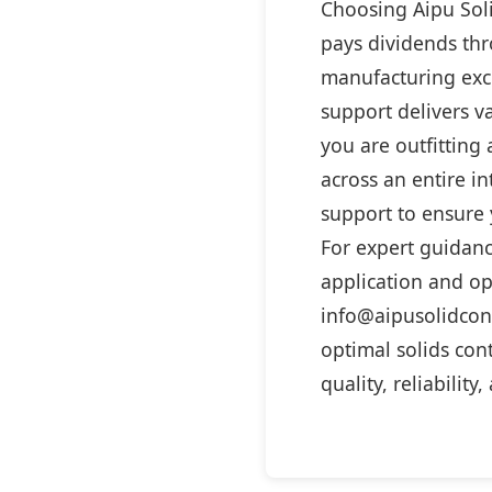
Choosing Aipu Soli
pays dividends thr
manufacturing exc
support delivers v
you are outfitting 
across an entire in
support to ensure y
For expert guidanc
application and op
info@aipusolidcon
optimal solids con
quality, reliability