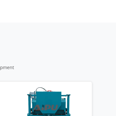
uipment