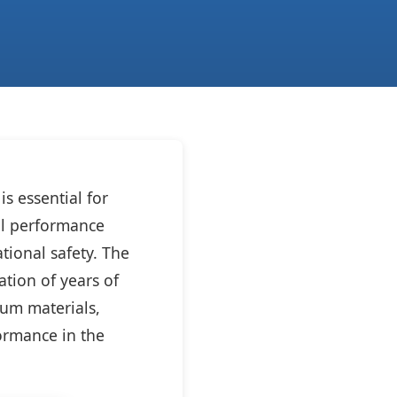
s essential for
rol performance
tional safety. The
tion of years of
ium materials,
formance in the