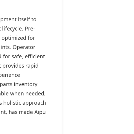
pment itself to
ifecycle. Pre-
 optimized for
aints. Operator
for safe, efficient
t provides rapid
perience
parts inventory
lable when needed,
s holistic approach
ent, has made Aipu