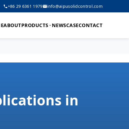
+86 29 6361 1979
info@aipusolidcontrol.com
E
ABOUT
PRODUCTS
NEWS
CASE
CONTACT
lications in