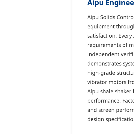
Aipu Enginee
Aipu Solids Control
equipment through
satisfaction. Ever
requirements of mo
independent verifi
demonstrates syste
high-grade structur
vibrator motors fr
Aipu shale shaker i
performance. Factor
and screen perform
design specificatio