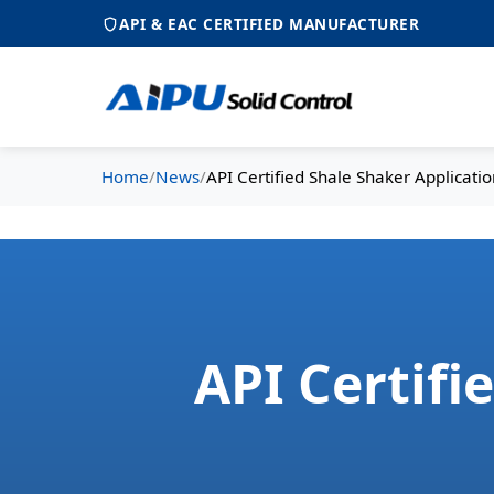
API & EAC CERTIFIED MANUFACTURER
Home
/
News
/
API Certified Shale Shaker Applicatio
API Certifi