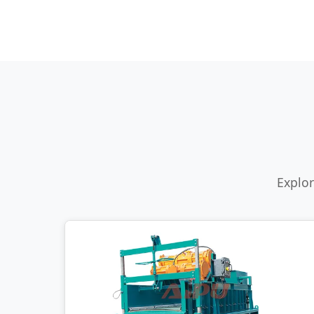
Explor