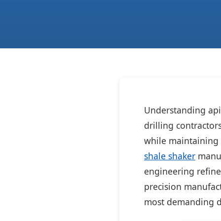
Understanding api c
drilling contracto
while maintaining 
shale shaker
manufa
engineering refine
precision manufact
most demanding dr