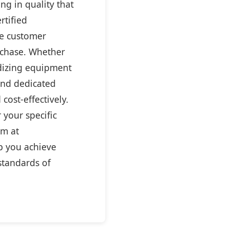
ng in quality that
rtified
ve customer
rchase. Whether
ardizing equipment
 and dedicated
cost-effectively.
 your specific
am at
p you achieve
standards of