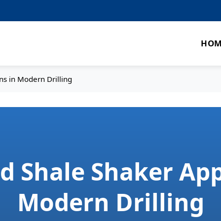
HOM
ns in Modern Drilling
ed Shale Shaker App
Modern Drilling