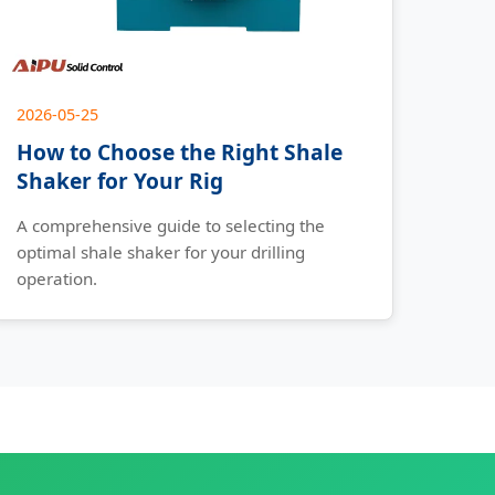
2026-05-25
How to Choose the Right Shale
Shaker for Your Rig
A comprehensive guide to selecting the
optimal shale shaker for your drilling
operation.