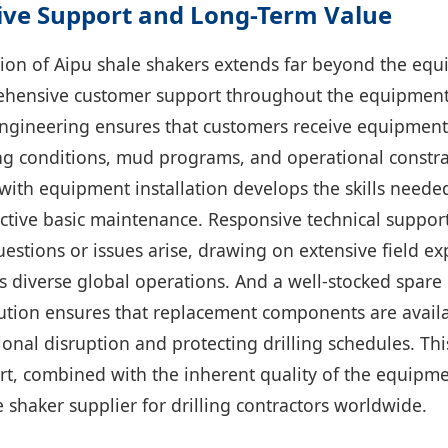
ve Support and Long-Term Value
ion of Aipu shale shakers extends far beyond the equi
ensive customer support throughout the equipment l
engineering ensures that customers receive equipment
lling conditions, mud programs, and operational constr
with equipment installation develops the skills needed 
ctive basic maintenance. Responsive technical suppor
estions or issues arise, drawing on extensive field ex
 diverse global operations. And a well-stocked spare 
ibution ensures that replacement components are avai
onal disruption and protecting drilling schedules. Thi
rt, combined with the inherent quality of the equipm
e shaker supplier for drilling contractors worldwide.