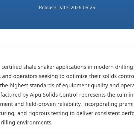
Release Date: 2026-05-25
ertified shale shaker applications in modern drilling i
rs and operators seeking to optimize their solids cont
the highest standards of equipment quality and opera
ctured by Aipu Solids Control represents the culmina
ment and field-proven reliability, incorporating prem
uring, and rigorous testing to deliver consistent per
illing environments.