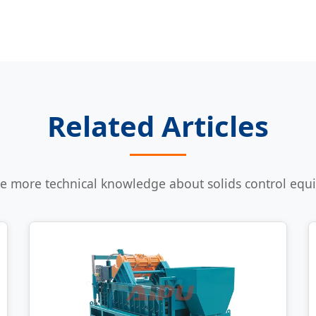
Related Articles
e more technical knowledge about solids control eq