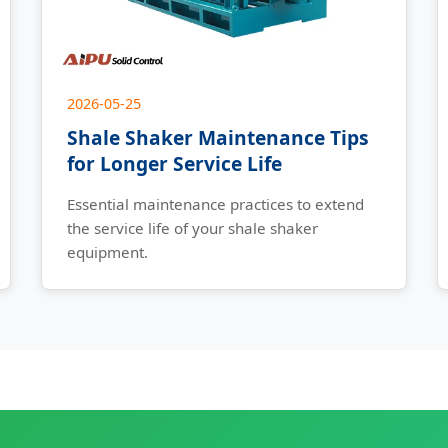
2026-05-25
Shale Shaker Maintenance Tips
for Longer Service Life
Essential maintenance practices to extend
the service life of your shale shaker
equipment.