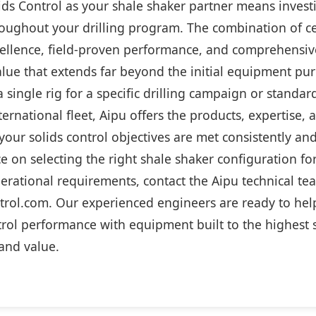
ds Control as your shale shaker partner means investi
oughout your drilling program. The combination of ce
ellence, field-proven performance, and comprehensi
alue that extends far beyond the initial equipment pu
a single rig for a specific drilling campaign or stand
ternational fleet, Aipu offers the products, expertise,
our solids control objectives are met consistently and 
e on selecting the right shale shaker configuration for
erational requirements, contact the Aipu technical te
trol.com. Our experienced engineers are ready to hel
trol performance with equipment built to the highest 
, and value.