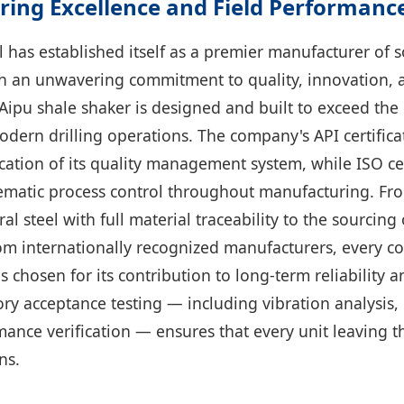
ring Excellence and Field Performanc
 has established itself as a premier manufacturer of s
 an unwavering commitment to quality, innovation, 
y Aipu shale shaker is designed and built to exceed t
dern drilling operations. The company's API certifica
cation of its quality management system, while ISO cer
matic process control throughout manufacturing. Fro
al steel with full material traceability to the sourcin
om internationally recognized manufacturers, every 
s chosen for its contribution to long-term reliability 
y acceptance testing — including vibration analysis, e
ance verification — ensures that every unit leaving th
ns.