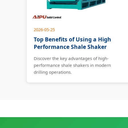
2026-05-25
Top Benefits of Using a High
Performance Shale Shaker
Discover the key advantages of high-
performance shale shakers in modern
drilling operations.