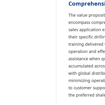
Comprehensi
The value proposit
encompass compreh
sales application 
their specific dri
training delivered 
operation and effe
assistance when qu
accumulated across
with global distr
minimizing operati
to customer suppo
the preferred shal