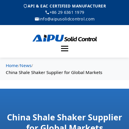
API & EAC CERTIFIED MANUFACTURER
+86 29 6361 1979
info@aipusolidcontrol.com
Menu
Home
/
News
/
China Shale Shaker Supplier for Global Markets
China Shale Shaker Supplier
for Global Markets