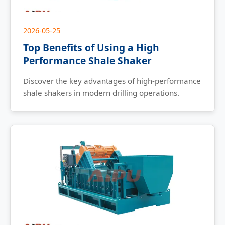
2026-05-25
Top Benefits of Using a High
Performance Shale Shaker
Discover the key advantages of high-performance
shale shakers in modern drilling operations.