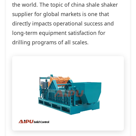
the world. The topic of china shale shaker
supplier for global markets is one that
directly impacts operational success and
long-term equipment satisfaction for
drilling programs of all scales.