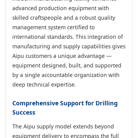
advanced production equipment with
skilled craftspeople and a robust quality
management system certified to
international standards. This integration of
manufacturing and supply capabilities gives
Aipu customers a unique advantage —
equipment designed, built, and supported
by a single accountable organization with
deep technical expertise.
Comprehensive Support for Drilling
Success
The Aipu supply model extends beyond
equipment delivery to encompass the full