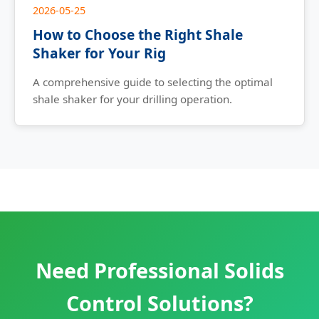
2026-05-25
How to Choose the Right Shale
Shaker for Your Rig
A comprehensive guide to selecting the optimal
shale shaker for your drilling operation.
Need Professional Solids
Control Solutions?