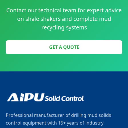
Contact our technical team for expert advice
on shale shakers and complete mud
recycling systems
GET A QUOTE
Professional manufacturer of drilling mud solids
control equipment with 15+ years of industry