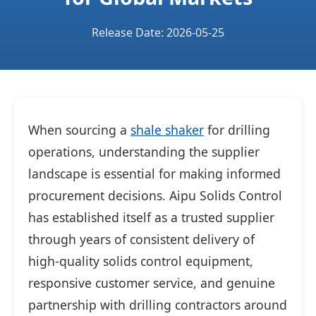
Release Date: 2026-05-25
When sourcing a
shale shaker
for drilling
operations, understanding the supplier
landscape is essential for making informed
procurement decisions. Aipu Solids Control
has established itself as a trusted supplier
through years of consistent delivery of
high-quality solids control equipment,
responsive customer service, and genuine
partnership with drilling contractors around