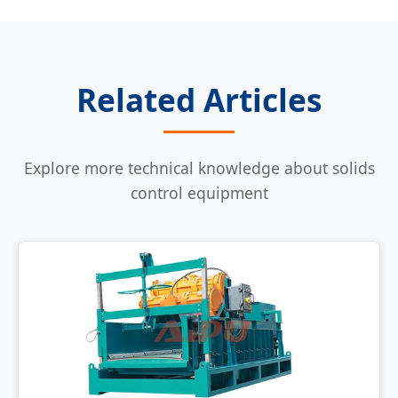
Related Articles
Explore more technical knowledge about solids
control equipment