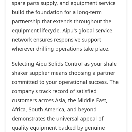
spare parts supply, and equipment service
build the foundation for a long-term
partnership that extends throughout the
equipment lifecycle. Aipu's global service
network ensures responsive support
wherever drilling operations take place.
Selecting Aipu Solids Control as your shale
shaker supplier means choosing a partner
committed to your operational success. The
company's track record of satisfied
customers across Asia, the Middle East,
Africa, South America, and beyond
demonstrates the universal appeal of
quality equipment backed by genuine