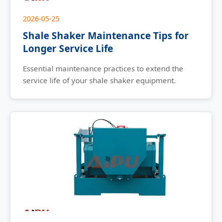
2026-05-25
Shale Shaker Maintenance Tips for
Longer Service Life
Essential maintenance practices to extend the
service life of your shale shaker equipment.