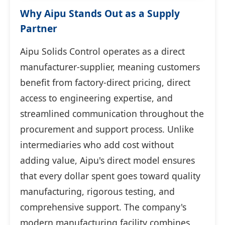
Why Aipu Stands Out as a Supply
Partner
Aipu Solids Control operates as a direct
manufacturer-supplier, meaning customers
benefit from factory-direct pricing, direct
access to engineering expertise, and
streamlined communication throughout the
procurement and support process. Unlike
intermediaries who add cost without
adding value, Aipu's direct model ensures
that every dollar spent goes toward quality
manufacturing, rigorous testing, and
comprehensive support. The company's
modern manufacturing facility combines