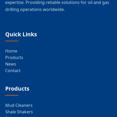
expertise. Providing reliable solutions for oil and gas
drilling operations worldwide.
Quick Links
Home
Products
News
Contact
Products
Mud Cleaners
Shale Shakers