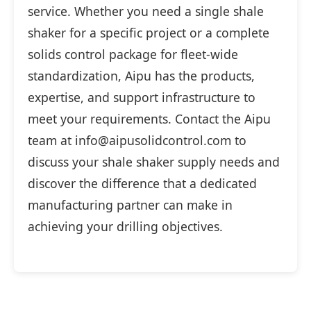
service. Whether you need a single shale
shaker for a specific project or a complete
solids control package for fleet-wide
standardization, Aipu has the products,
expertise, and support infrastructure to
meet your requirements. Contact the Aipu
team at info@aipusolidcontrol.com to
discuss your shale shaker supply needs and
discover the difference that a dedicated
manufacturing partner can make in
achieving your drilling objectives.