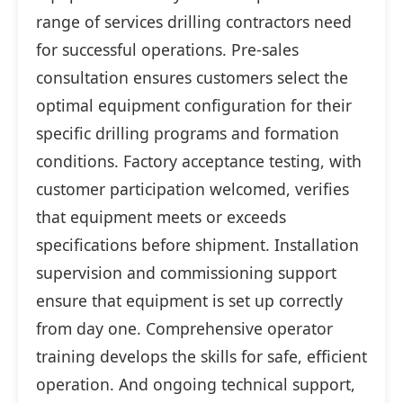
range of services drilling contractors need
for successful operations. Pre-sales
consultation ensures customers select the
optimal equipment configuration for their
specific drilling programs and formation
conditions. Factory acceptance testing, with
customer participation welcomed, verifies
that equipment meets or exceeds
specifications before shipment. Installation
supervision and commissioning support
ensure that equipment is set up correctly
from day one. Comprehensive operator
training develops the skills for safe, efficient
operation. And ongoing technical support,