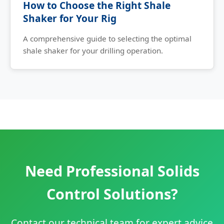
How to Choose the Right Shale
Shaker for Your Rig
A comprehensive guide to selecting the optimal
shale shaker for your drilling operation.
Need Professional Solids
Control Solutions?
Contact our technical team for expert advice