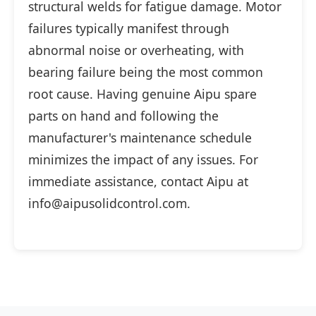
structural welds for fatigue damage. Motor
failures typically manifest through
abnormal noise or overheating, with
bearing failure being the most common
root cause. Having genuine Aipu spare
parts on hand and following the
manufacturer's maintenance schedule
minimizes the impact of any issues. For
immediate assistance, contact Aipu at
info@aipusolidcontrol.com.