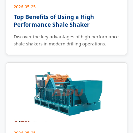
2026-05-25
Top Benefits of Using a High
Performance Shale Shaker
Discover the key advantages of high-performance
shale shakers in modern drilling operations.
2026-05-25