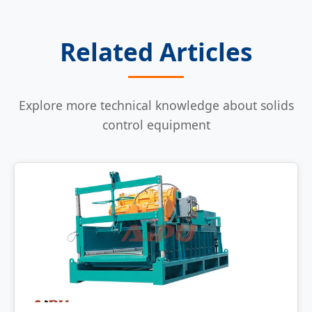
Related Articles
Explore more technical knowledge about solids
control equipment