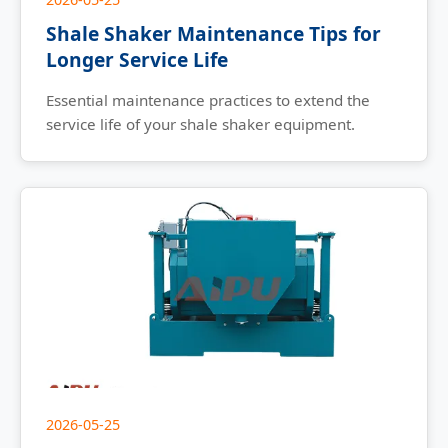
Shale Shaker Maintenance Tips for
Longer Service Life
Essential maintenance practices to extend the
service life of your shale shaker equipment.
2026-05-25