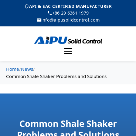
API & EAC CERTIFIED MANUFACTURER
+86 29 6361 1979
info@aipusolidcontrol.com
Menu
Home
/
News
/
Common Shale Shaker Problems and Solutions
Common Shale Shaker
Problems and Solutions