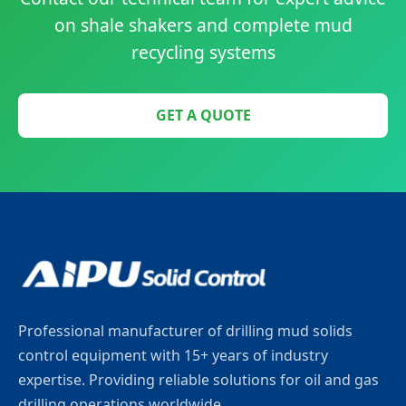
on shale shakers and complete mud
recycling systems
GET A QUOTE
Professional manufacturer of drilling mud solids
control equipment with 15+ years of industry
expertise. Providing reliable solutions for oil and gas
drilling operations worldwide.