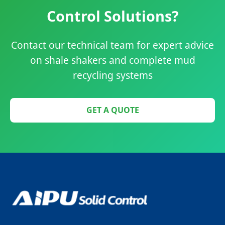
Control Solutions?
Contact our technical team for expert advice
on shale shakers and complete mud
recycling systems
GET A QUOTE