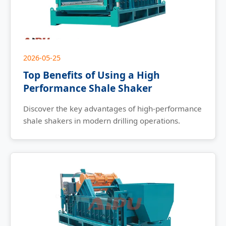
2026-05-25
Top Benefits of Using a High
Performance Shale Shaker
Discover the key advantages of high-performance
shale shakers in modern drilling operations.