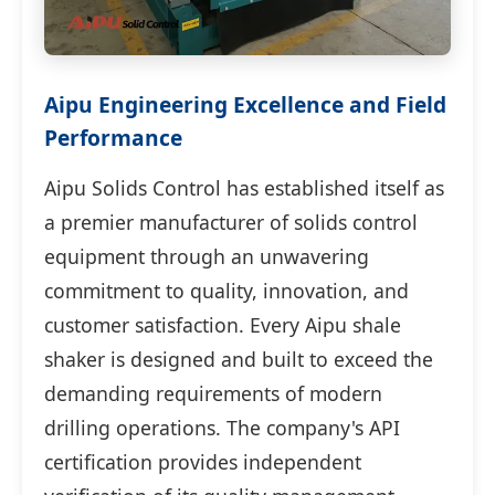
Aipu Engineering Excellence and Field
Performance
Aipu Solids Control has established itself as
a premier manufacturer of solids control
equipment through an unwavering
commitment to quality, innovation, and
customer satisfaction. Every Aipu shale
shaker is designed and built to exceed the
demanding requirements of modern
drilling operations. The company's API
certification provides independent