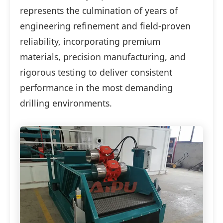
represents the culmination of years of
engineering refinement and field-proven
reliability, incorporating premium
materials, precision manufacturing, and
rigorous testing to deliver consistent
performance in the most demanding
drilling environments.