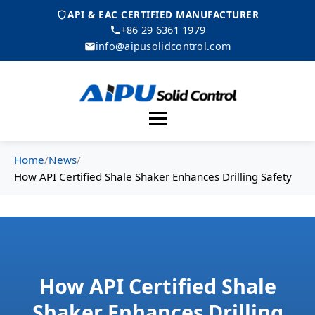
API & EAC CERTIFIED MANUFACTURER
+86 29 6361 1979
info@aipusolidcontrol.com
Menu
Home
/
News
/
How API Certified Shale Shaker Enhances Drilling Safety
How API Certified Shale
Shaker Enhances Drilling