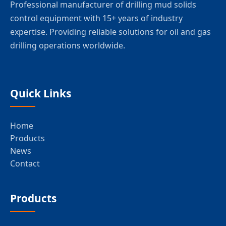
Professional manufacturer of drilling mud solids
control equipment with 15+ years of industry
expertise. Providing reliable solutions for oil and gas
drilling operations worldwide.
Quick Links
Home
Products
News
Contact
Products