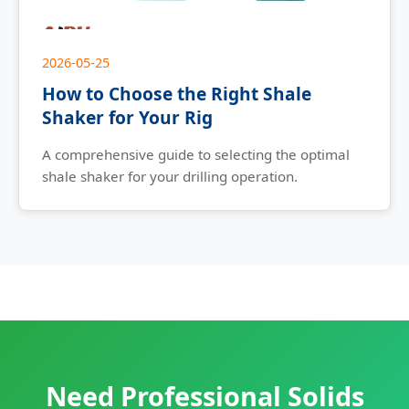
2026-05-25
How to Choose the Right Shale
Shaker for Your Rig
A comprehensive guide to selecting the optimal
shale shaker for your drilling operation.
Need Professional Solids