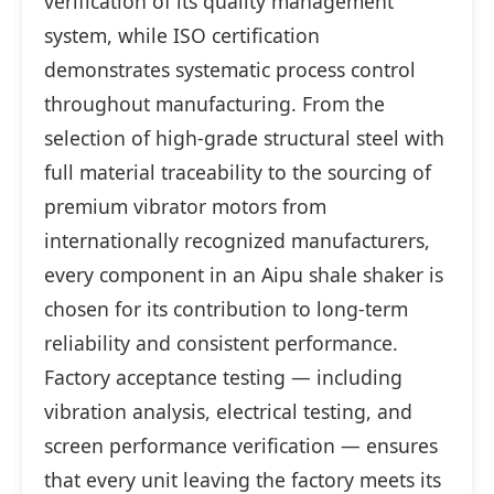
verification of its quality management
system, while ISO certification
demonstrates systematic process control
throughout manufacturing. From the
selection of high-grade structural steel with
full material traceability to the sourcing of
premium vibrator motors from
internationally recognized manufacturers,
every component in an Aipu shale shaker is
chosen for its contribution to long-term
reliability and consistent performance.
Factory acceptance testing — including
vibration analysis, electrical testing, and
screen performance verification — ensures
that every unit leaving the factory meets its