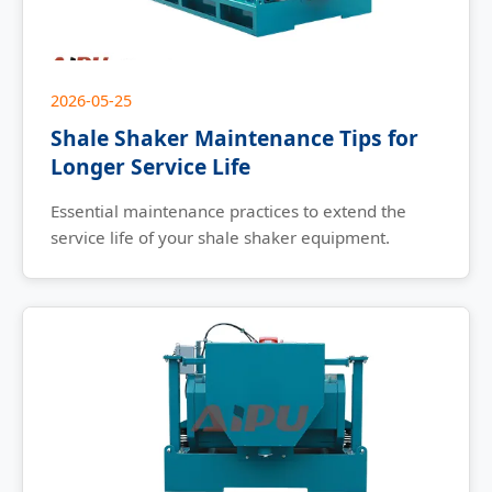
2026-05-25
Shale Shaker Maintenance Tips for
Longer Service Life
Essential maintenance practices to extend the
service life of your shale shaker equipment.