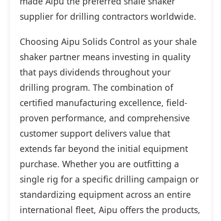
made Aipu the preferred shale shaker
supplier for drilling contractors worldwide.
Choosing Aipu Solids Control as your shale
shaker partner means investing in quality
that pays dividends throughout your
drilling program. The combination of
certified manufacturing excellence, field-
proven performance, and comprehensive
customer support delivers value that
extends far beyond the initial equipment
purchase. Whether you are outfitting a
single rig for a specific drilling campaign or
standardizing equipment across an entire
international fleet, Aipu offers the products,