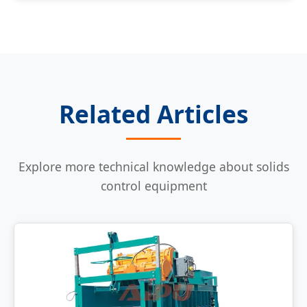
Related Articles
Explore more technical knowledge about solids
control equipment