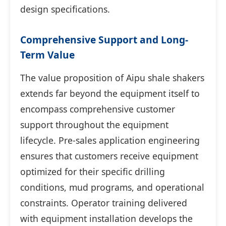
design specifications.
Comprehensive Support and Long-
Term Value
The value proposition of Aipu shale shakers
extends far beyond the equipment itself to
encompass comprehensive customer
support throughout the equipment
lifecycle. Pre-sales application engineering
ensures that customers receive equipment
optimized for their specific drilling
conditions, mud programs, and operational
constraints. Operator training delivered
with equipment installation develops the