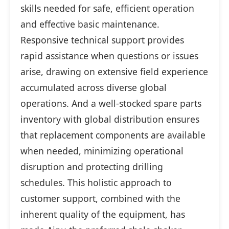
skills needed for safe, efficient operation
and effective basic maintenance.
Responsive technical support provides
rapid assistance when questions or issues
arise, drawing on extensive field experience
accumulated across diverse global
operations. And a well-stocked spare parts
inventory with global distribution ensures
that replacement components are available
when needed, minimizing operational
disruption and protecting drilling
schedules. This holistic approach to
customer support, combined with the
inherent quality of the equipment, has