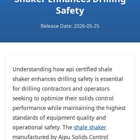
Safety
Release Date: 2026-05-25
Understanding how api certified shale
shaker enhances drilling safety is essential
for drilling contractors and operators
seeking to optimize their solids control
performance while maintaining the highest
standards of equipment quality and
operational safety. The
shale shaker
manufactured by Aipu Solids Control