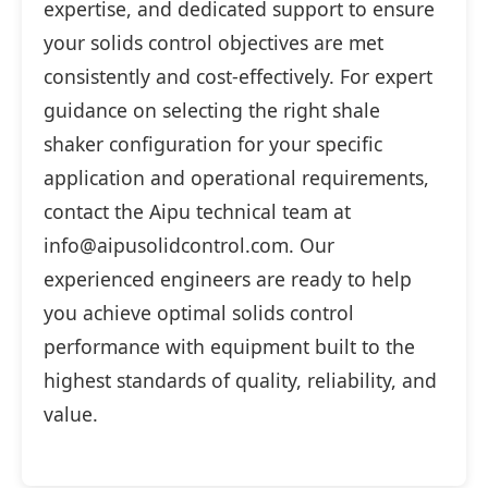
expertise, and dedicated support to ensure
your solids control objectives are met
consistently and cost-effectively. For expert
guidance on selecting the right shale
shaker configuration for your specific
application and operational requirements,
contact the Aipu technical team at
info@aipusolidcontrol.com. Our
experienced engineers are ready to help
you achieve optimal solids control
performance with equipment built to the
highest standards of quality, reliability, and
value.