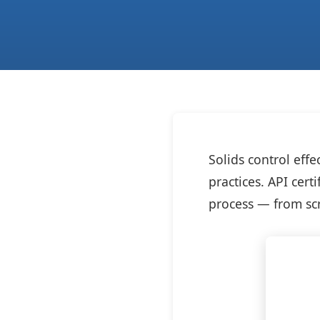
Solids control eff
practices. API cert
process — from scr