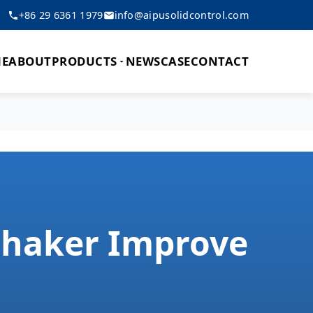
+86 29 6361 1979
info@aipusolidcontrol.com
E
ABOUT
PRODUCTS
NEWS
CASE
CONTACT
 Shaker Improve