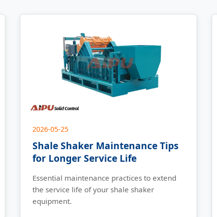
2026-05-25
Shale Shaker Maintenance Tips
for Longer Service Life
Essential maintenance practices to extend
the service life of your shale shaker
equipment.