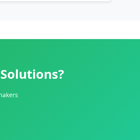
 Solutions?
shakers