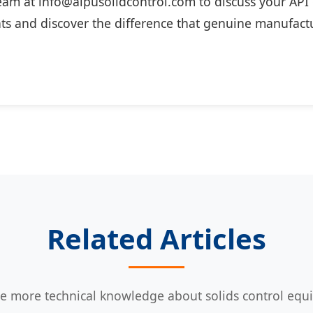
eam at info@aipusolidcontrol.com to discuss your API c
s and discover the difference that genuine manufactu
Related Articles
e more technical knowledge about solids control eq