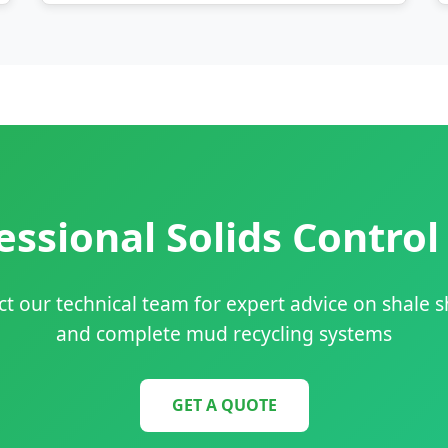
ssional Solids Control
t our technical team for expert advice on shale 
and complete mud recycling systems
GET A QUOTE