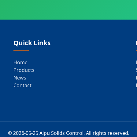
Quick Links
Home
Products
News
Contact
© 2026-05-25 Aipu Solids Control. All rights reserved.