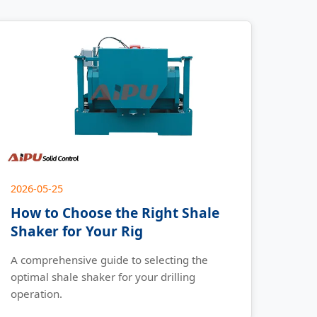
2026-05-25
How to Choose the Right Shale
Shaker for Your Rig
A comprehensive guide to selecting the
optimal shale shaker for your drilling
operation.