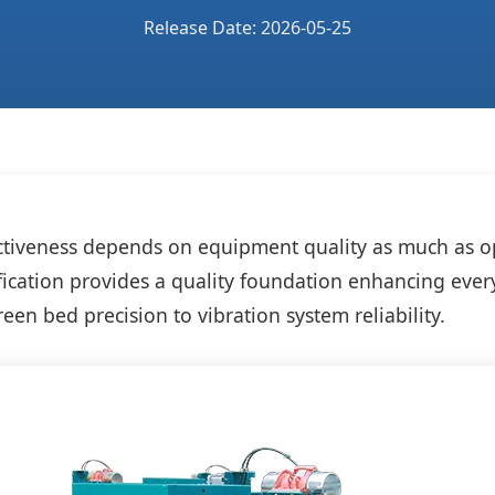
Release Date: 2026-05-25
ectiveness depends on equipment quality as much as o
ification provides a quality foundation enhancing ever
een bed precision to vibration system reliability.