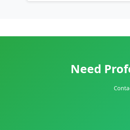
Need Profe
Contac