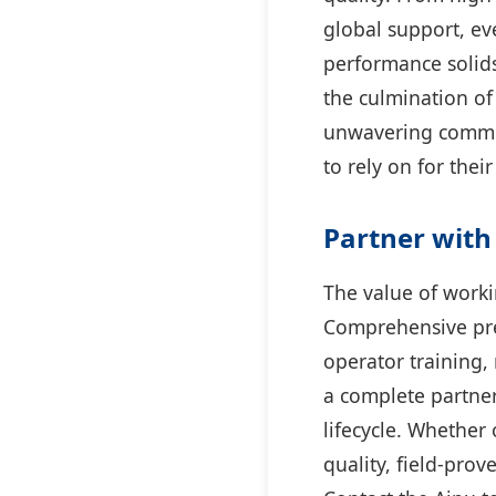
global support, eve
performance solids
the culmination of
unwavering commit
to rely on for the
Partner with 
The value of worki
Comprehensive pre-
operator training,
a complete partne
lifecycle. Whether 
quality, field-pro