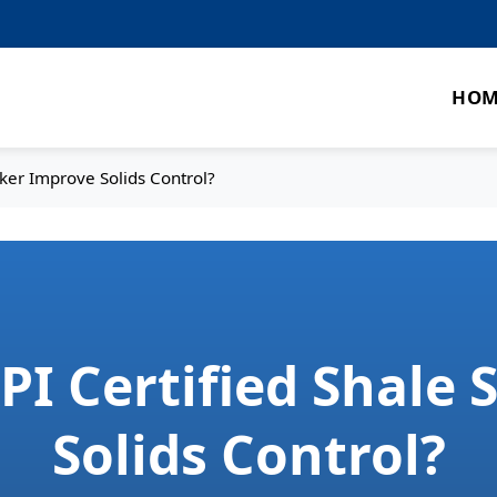
HOM
ker Improve Solids Control?
I Certified Shale
Solids Control?