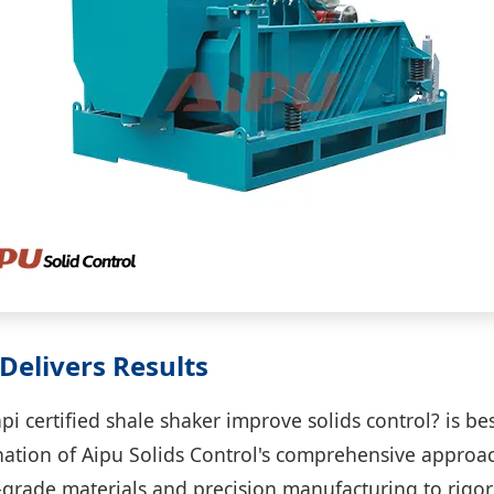
Delivers Results
i certified shale shaker improve solids control? is b
ation of Aipu Solids Control's comprehensive approa
-grade materials and precision manufacturing to rigo