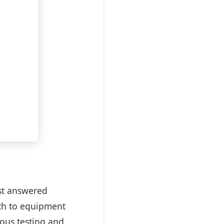
est answered
ch to equipment
rous testing and