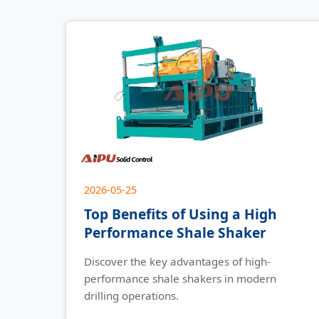
2026-05-25
Top Benefits of Using a High
Performance Shale Shaker
Discover the key advantages of high-
performance shale shakers in modern
drilling operations.