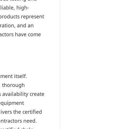
liable, high-
roducts represent
ration, and an
ractors have come
ment itself.
, thorough
availability create
 equipment
ivers the certified
ontractors need.