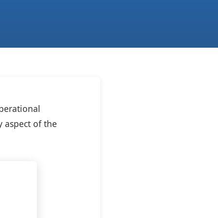
perational
y aspect of the