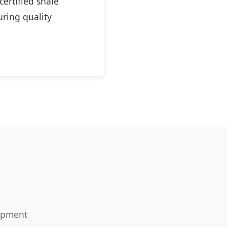
ertified shale
ring quality
uipment