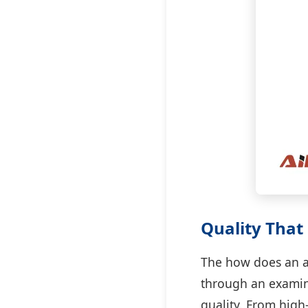
Quality That 
The how does an ap
through an examin
quality. From high