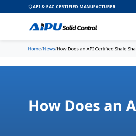
API & EAC CERTIFIED MANUFACTURER
Home
/
News
/
How Does an API Certified Shale Sha
How Does an AP