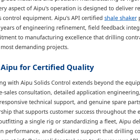
ry aspect of Aipu's operation is designed to deliver re
 control equipment. Aipu's API certified
shale shaker
p
 years of engineering refinement, field feedback integ
ment to manufacturing excellence that drilling cont
ir most demanding projects.
Aipu for Certified Quality
ng with Aipu Solids Control extends beyond the equip
sales consultation, detailed application engineering
 responsive technical support, and genuine spare parts 
rship that supports customer success throughout the
outfitting a single rig or standardizing a fleet, Aipu del
ven performance, and dedicated support that drilling c