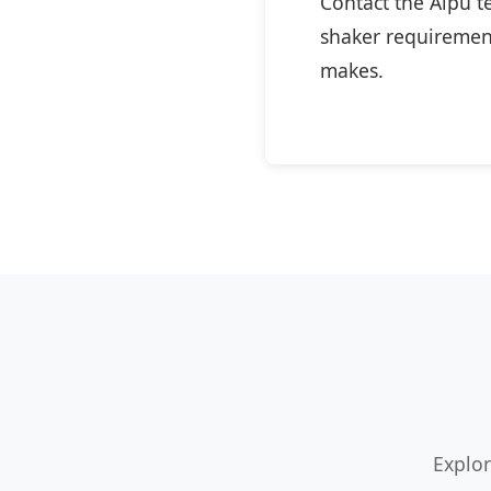
Contact the Aipu t
shaker requirement
makes.
Explor