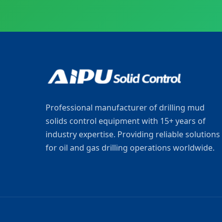
Professional manufacturer of drilling mud
solids control equipment with 15+ years of
industry expertise. Providing reliable solutions
for oil and gas drilling operations worldwide.