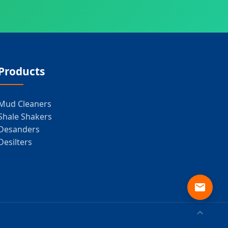
Products
Mud Cleaners
Shale Shakers
Desanders
Desilters