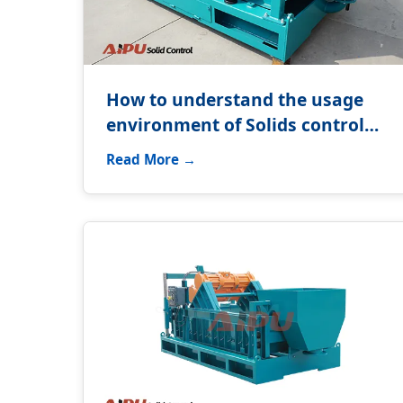
How to understand the usage
environment of Solids control
system?
Read More →