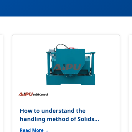
How to understand the
handling method of Solids
control equipment?
Read More →