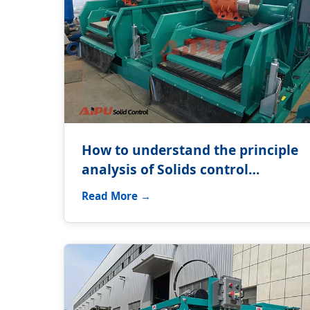
How to understand the principle
analysis of Solids control
equipment?
Read More →