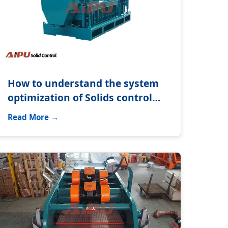
How to understand the system
optimization of Solids control
system?
Read More →