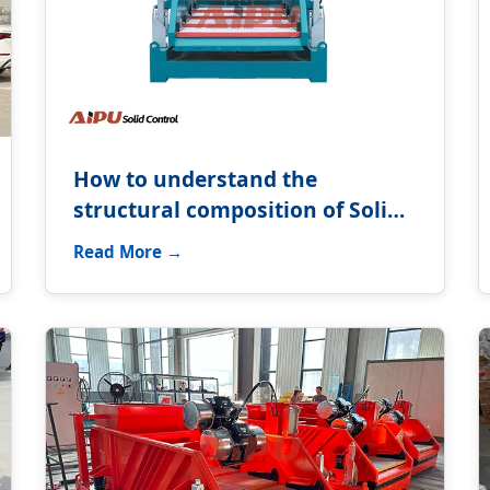
How to understand the
structural composition of Solids
control system?
Read More →