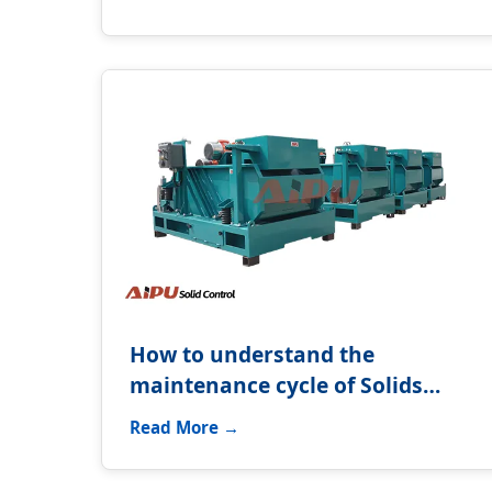
How to understand the
maintenance cycle of Solids
control system?
Read More →