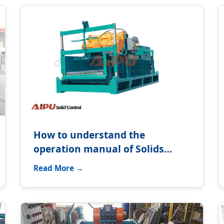
How to understand the
operation manual of Solids
control equipment?
Read More →