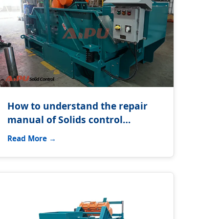
How to understand the repair
manual of Solids control
equipment?
Read More →