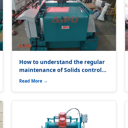
How to understand the regular
maintenance of Solids control
equipment?
Read More →