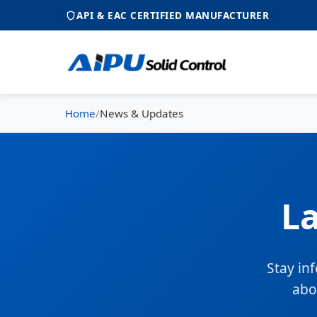
API & EAC CERTIFIED MANUFACTURER
Home
/
News & Updates
L
Stay in
abo