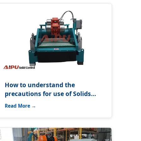
How to understand the
precautions for use of Solids
control system?
Read More →