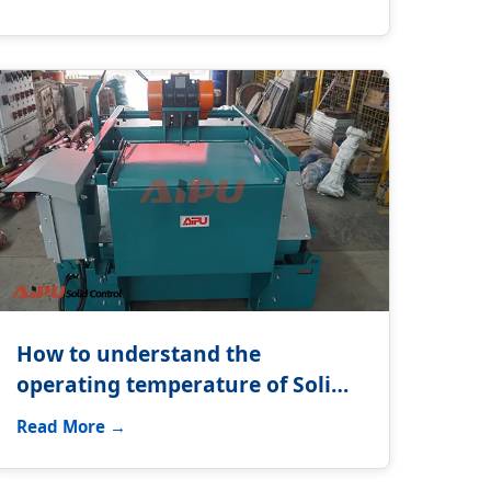
How to understand the
operating temperature of Solids
control system?
Read More →