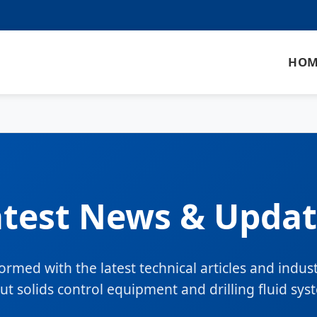
HOM
atest News & Updat
formed with the latest technical articles and indus
ut solids control equipment and drilling fluid sys