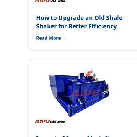
How to Upgrade an Old Shale
Shaker for Better Efficiency
Read More →