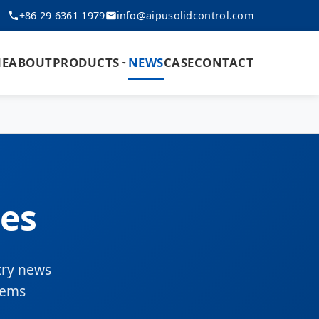
+86 29 6361 1979
info@aipusolidcontrol.com
E
ABOUT
PRODUCTS
NEWS
CASE
CONTACT
es
try news
tems