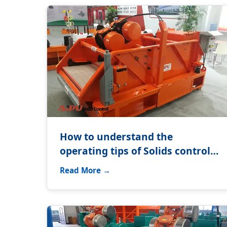
How to understand the
operating tips of Solids control
equipment?
Read More →