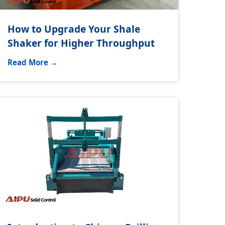
How to Upgrade Your Shale
Shaker for Higher Throughput
Read More →