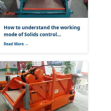
How to understand the working
mode of Solids control
equipment?
Read More →