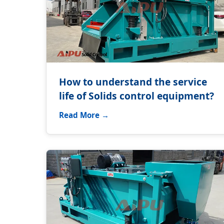
How to understand the service
life of Solids control equipment?
Read More →