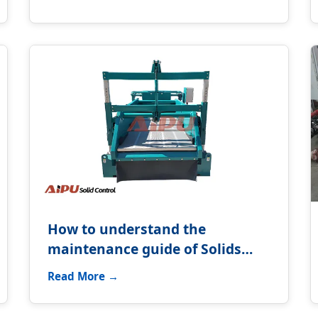
How to understand the
maintenance guide of Solids
control system?
Read More →