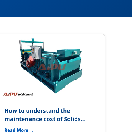
How to understand the
maintenance cost of Solids
control system?
Read More →