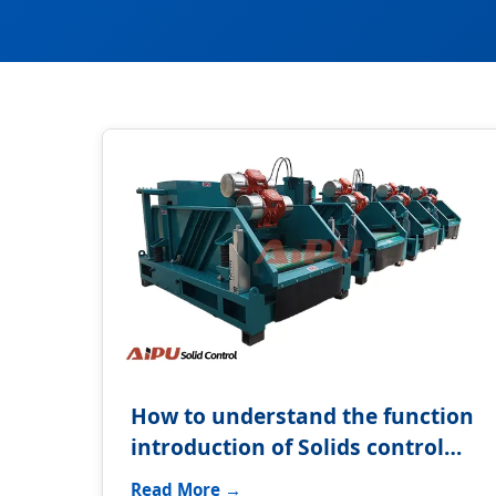
How to understand the function
introduction of Solids control
system?
Read More →