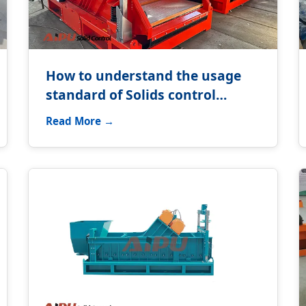
How to understand the usage
standard of Solids control
equipment?
Read More →