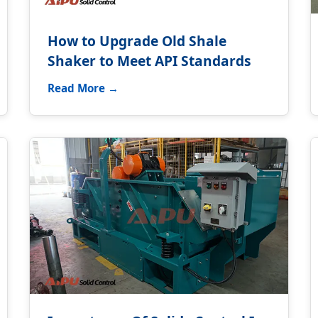
How to Upgrade Old Shale
Shaker to Meet API Standards
Read More →