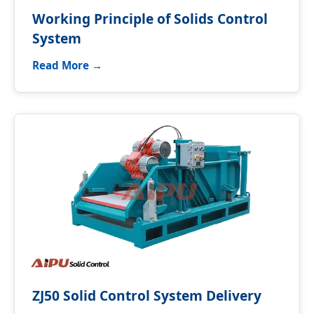
Working Principle of Solids Control
System
Read More →
ZJ50 Solid Control System Delivery