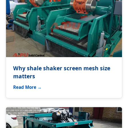
Why shale shaker screen mesh size
matters
Read More →