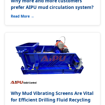
Why more and more customers
prefer AIPU mud circulation system?
Read More →
Why Mud Vibrating Screens Are Vital
for Efficient Drilling Fluid Recycling