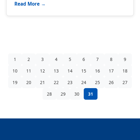
Read More →
1
2
3
4
5
6
7
8
9
10
11
12
13
14
15
16
17
18
19
20
21
22
23
24
25
26
27
28
29
30
31