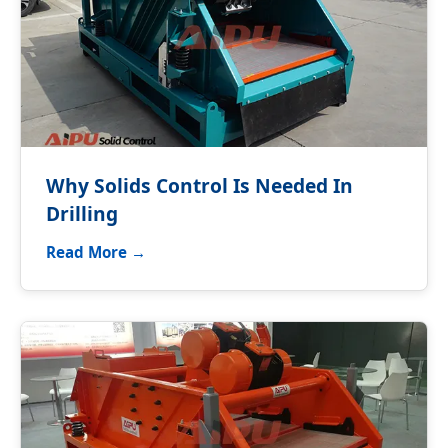
Why Solids Control Is Needed In
Drilling
Read More →