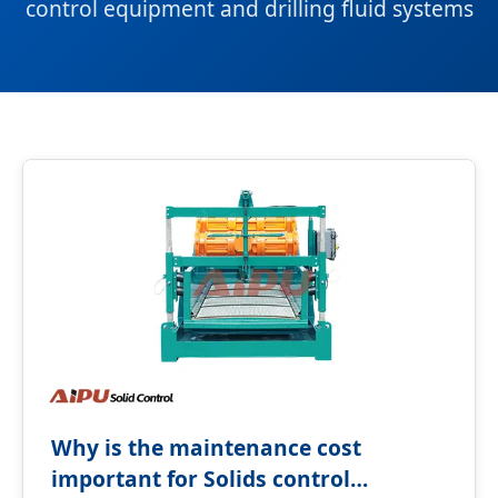
control equipment and drilling fluid systems
Why is the maintenance cost
important for Solids control