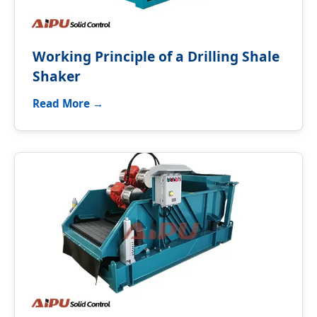
Working Principle of a Drilling Shale
Shaker
Read More →