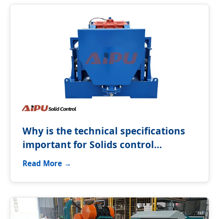
Why is the technical specifications
important for Solids control
equipment?
Read More →