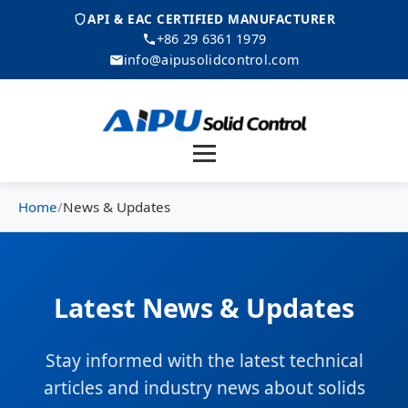
API & EAC CERTIFIED MANUFACTURER
+86 29 6361 1979
info@aipusolidcontrol.com
Menu
Home
/
News & Updates
Latest News & Updates
Stay informed with the latest technical
articles and industry news about solids