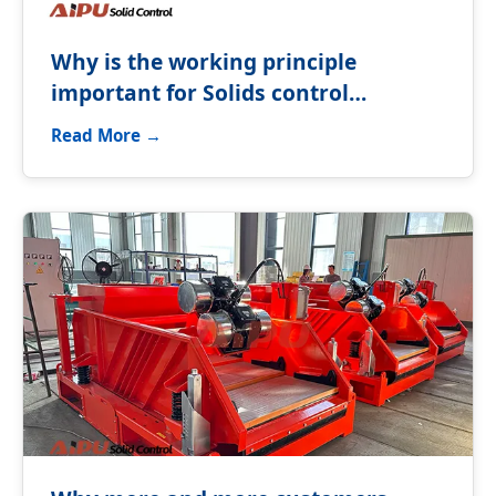
Why is the working principle
important for Solids control
equipment?
Read More →