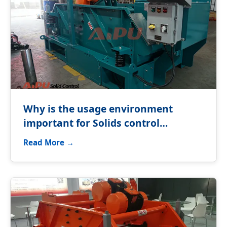
Why is the usage environment
important for Solids control
equipment?
Read More →