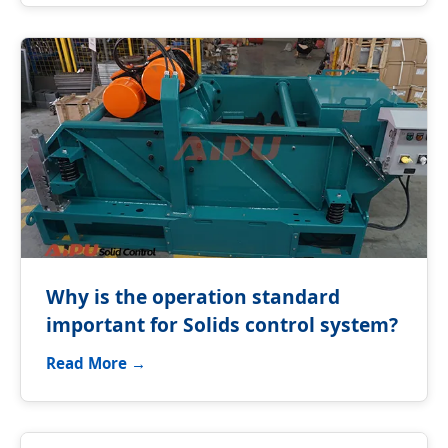
Why is the operation standard
important for Solids control system?
Read More →