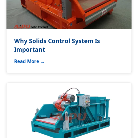
Why Solids Control System Is
Important
Read More →