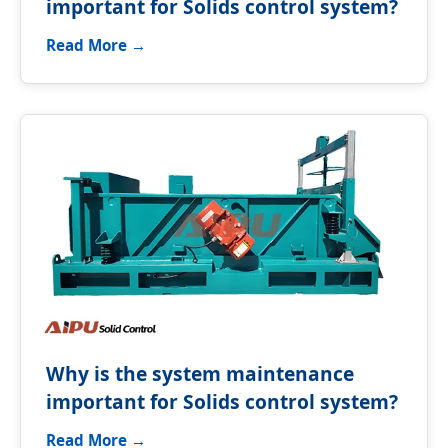
important for Solids control system?
Read More →
Why is the system maintenance
important for Solids control system?
Read More →