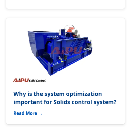
Why is the system optimization
important for Solids control system?
Read More →