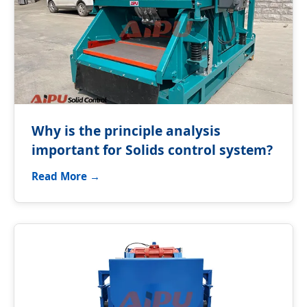
Why is the principle analysis
important for Solids control system?
Read More →