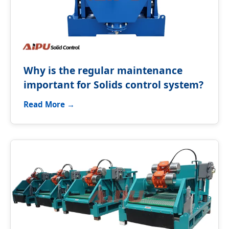
Why is the regular maintenance
important for Solids control system?
Read More →