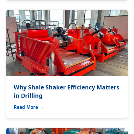
Why Shale Shaker Efficiency Matters
in Drilling
Read More →