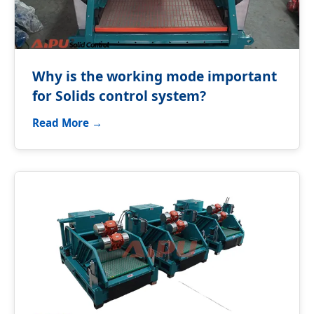
Why is the working mode important
for Solids control system?
Read More →