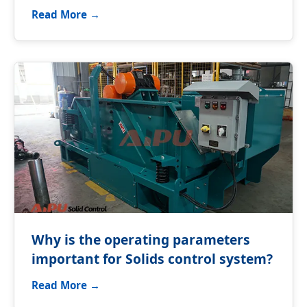
equipment?
Read More →
Why is the operating parameters
important for Solids control system?
Read More →