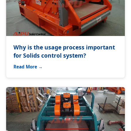
Why is the usage process important
for Solids control system?
Read More →