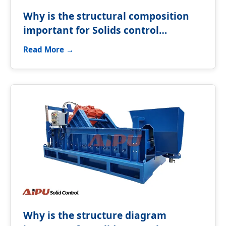
Why is the structural composition
important for Solids control
equipment?
Read More →
Why is the structure diagram