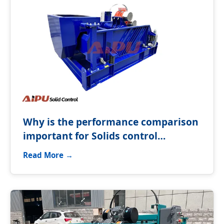
Why is the performance comparison
important for Solids control
equipment?
Read More →