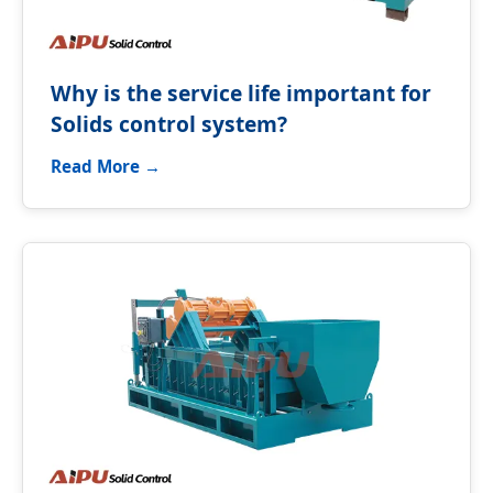
Why is the service life important for
Solids control system?
Read More →