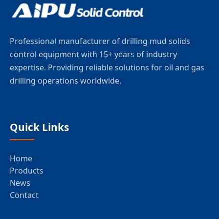
Professional manufacturer of drilling mud solids
control equipment with 15+ years of industry
expertise. Providing reliable solutions for oil and gas
drilling operations worldwide.
Quick Links
Home
Products
News
Contact