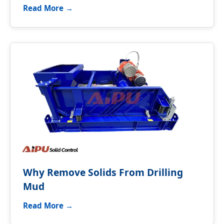
Read More →
Why Remove Solids From Drilling
Mud
Read More →