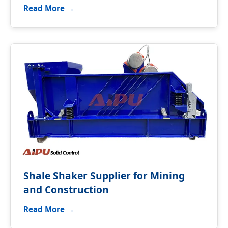
Read More →
Shale Shaker Supplier for Mining
and Construction
Read More →