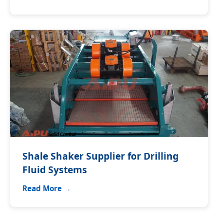
Shale Shaker Supplier for Drilling
Fluid Systems
Read More →