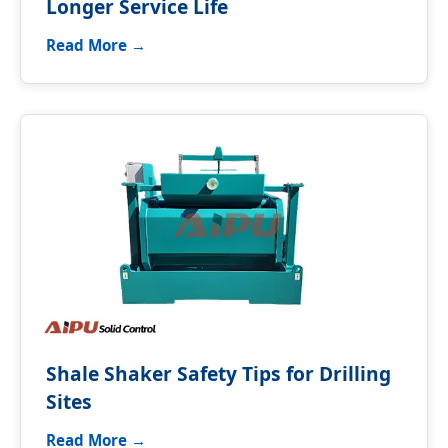
Longer Service Life
Read More →
Shale Shaker Safety Tips for Drilling
Sites
Read More →