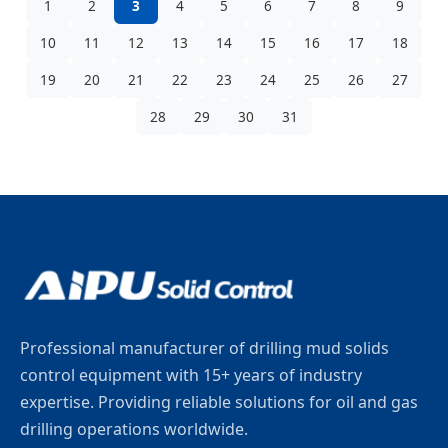
1
2
3
4
5
6
7
8
9
10
11
12
13
14
15
16
17
18
19
20
21
22
23
24
25
26
27
28
29
30
31
Professional manufacturer of drilling mud solids
control equipment with 15+ years of industry
expertise. Providing reliable solutions for oil and gas
drilling operations worldwide.