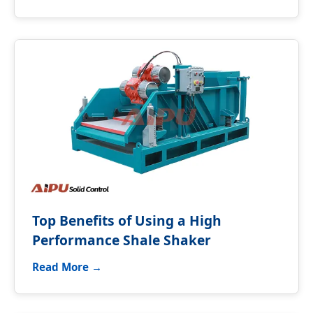
Top Benefits of Using a High
Performance Shale Shaker
Read More →