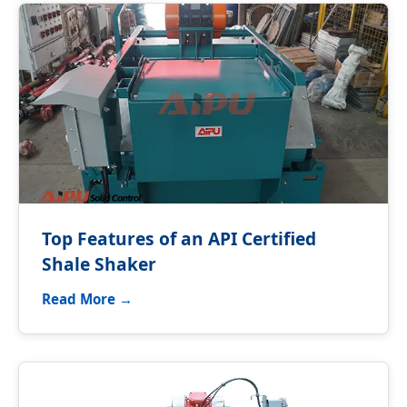
Top Features of an API Certified
Shale Shaker
Read More →