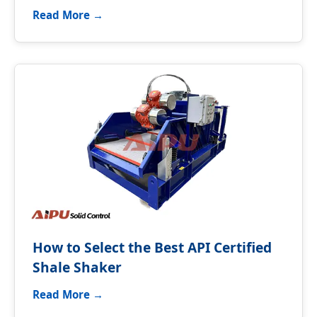
Read More →
How to Select the Best API Certified
Shale Shaker
Read More →