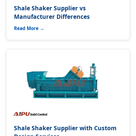
Shale Shaker Supplier vs
Manufacturer Differences
Read More →
Shale Shaker Supplier with Custom