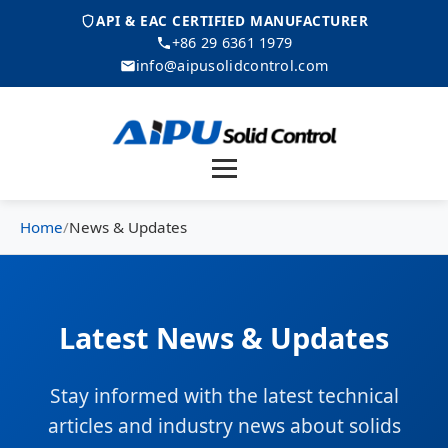
API & EAC CERTIFIED MANUFACTURER
+86 29 6361 1979
info@aipusolidcontrol.com
Menu
Home
/
News & Updates
Latest News & Updates
Stay informed with the latest technical
articles and industry news about solids