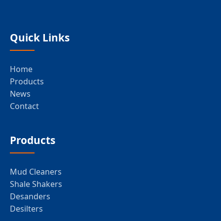
Quick Links
Home
Products
News
Contact
Products
Mud Cleaners
Shale Shakers
Desanders
Desilters