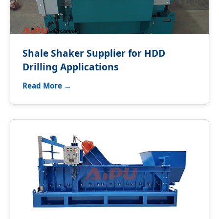
Shale Shaker Supplier for HDD
Drilling Applications
Read More →