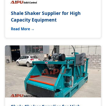
Shale Shaker Supplier for High
Capacity Equipment
Read More →