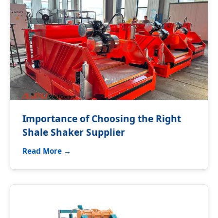
Importance of Choosing the Right
Shale Shaker Supplier
Read More →