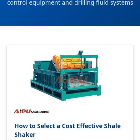
control equipment and drilling fluid systems
How to Select a Cost Effective Shale
Shaker