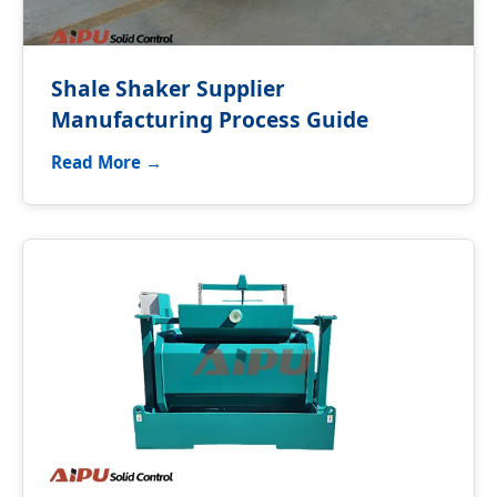
Shale Shaker Supplier
Manufacturing Process Guide
Read More →