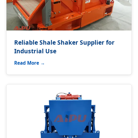
Reliable Shale Shaker Supplier for
Industrial Use
Read More →