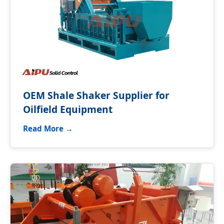
OEM Shale Shaker Supplier for
Oilfield Equipment
Read More →