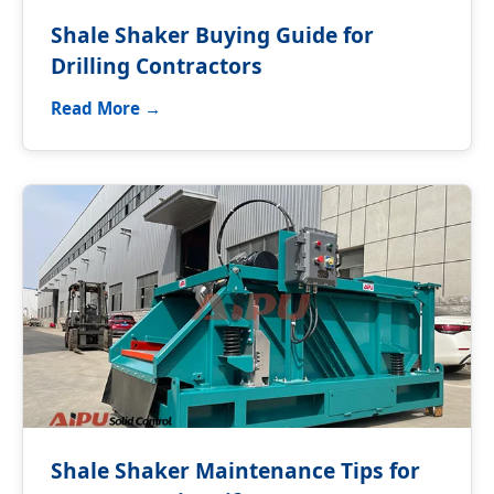
Shale Shaker Buying Guide for
Drilling Contractors
Read More →
Shale Shaker Maintenance Tips for