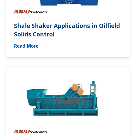
Shale Shaker Applications in Oilfield
Solids Control
Read More →