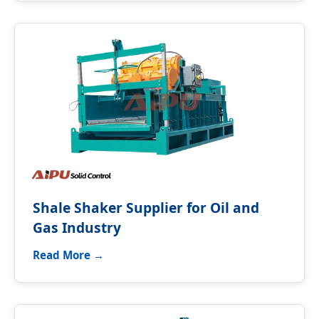
Shale Shaker Supplier for Oil and
Gas Industry
Read More →