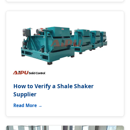
How to Verify a Shale Shaker
Supplier
Read More →