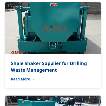
Shale Shaker Supplier for Drilling
Waste Management
Read More →