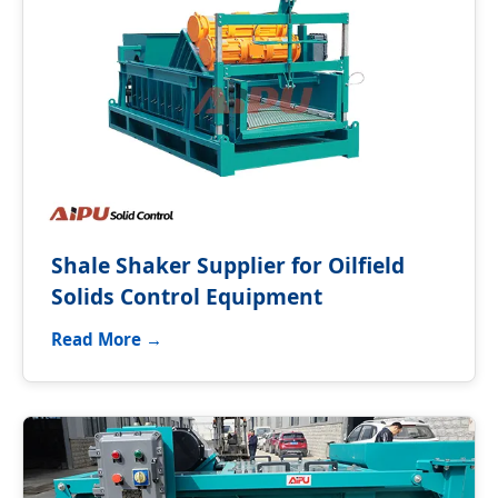
Shale Shaker Supplier for Oilfield
Solids Control Equipment
Read More →