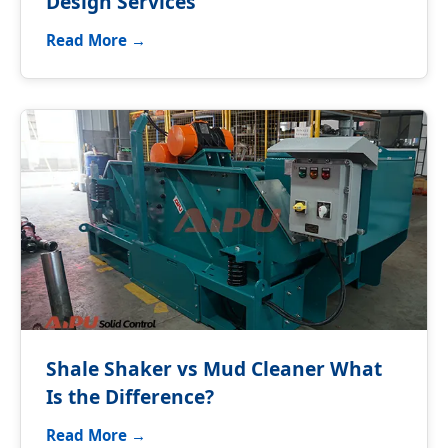
Design Services
Read More →
Shale Shaker vs Mud Cleaner What
Is the Difference?
Read More →