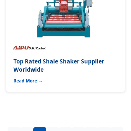
Top Rated Shale Shaker Supplier
Worldwide
Read More →