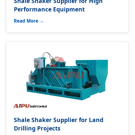
Shale Shaker Supplier for High
Performance Equipment
Read More →
Shale Shaker Supplier for Land
Drilling Projects