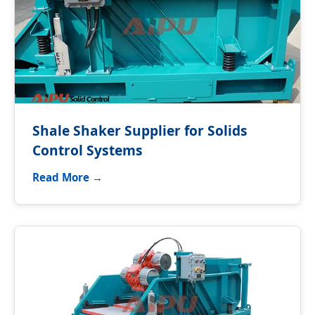
Shale Shaker Supplier for Solids
Control Systems
Read More →