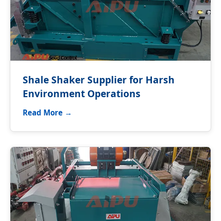
Shale Shaker Supplier for Harsh
Environment Operations
Read More →