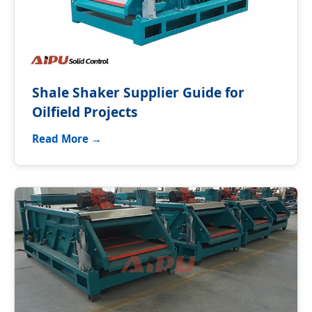
Shale Shaker Supplier Guide for
Oilfield Projects
Read More →