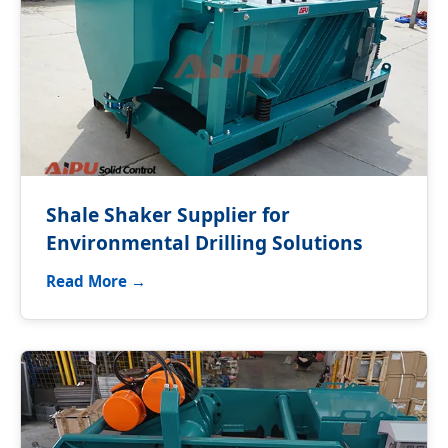
Shale Shaker Supplier for
Environmental Drilling Solutions
Read More →