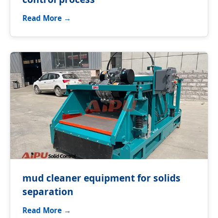
Read More →
mud cleaner equipment for solids
separation
Read More →