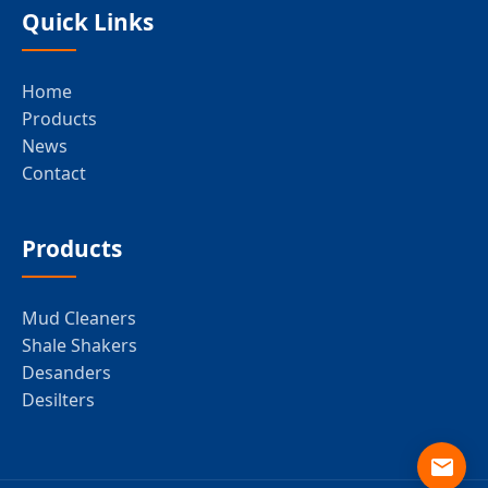
Quick Links
Home
Products
News
Contact
Products
Mud Cleaners
Shale Shakers
Desanders
Desilters