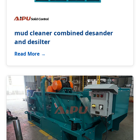
mud cleaner combined desander
and desilter
Read More →