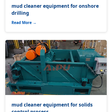
mud cleaner equipment for onshore
drilling
Read More →
mud cleaner equipment for solids
control process