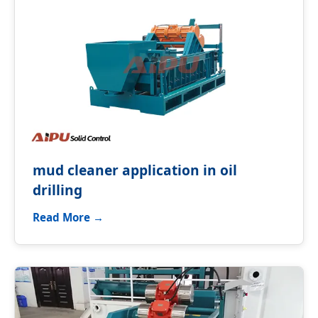
mud cleaner application in oil
drilling
Read More →