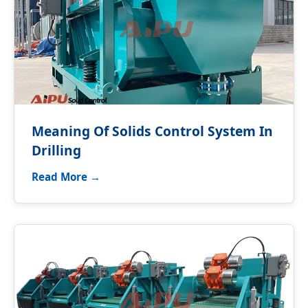
Meaning Of Solids Control System In
Drilling
Read More →