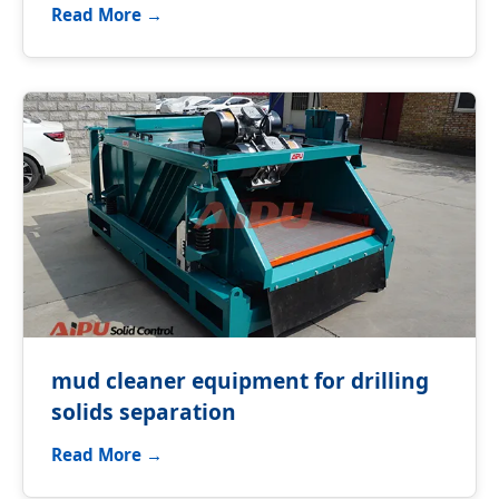
Read More →
mud cleaner equipment for drilling
solids separation
Read More →