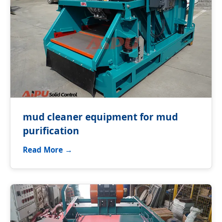
mud cleaner equipment for mud
purification
Read More →