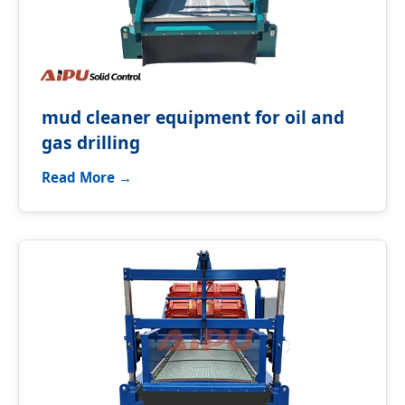
mud cleaner equipment for oil and
gas drilling
Read More →