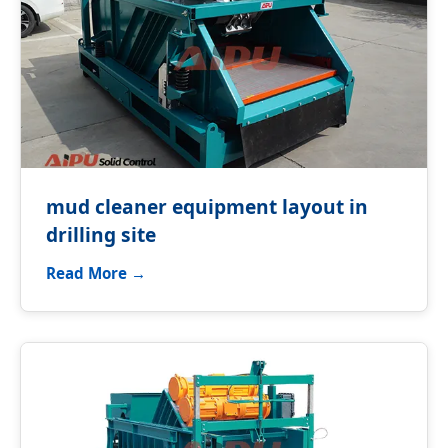
mud cleaner equipment layout in
drilling site
Read More →