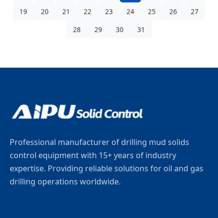
19
20
21
22
23
24
25
26
27
28
29
30
31
Professional manufacturer of drilling mud solids
control equipment with 15+ years of industry
expertise. Providing reliable solutions for oil and gas
drilling operations worldwide.