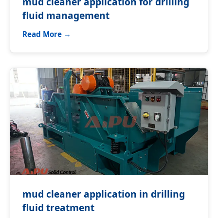
mud cleaner application for drilling
fluid management
Read More →
mud cleaner application in drilling
fluid treatment