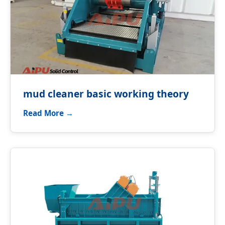
mud cleaner basic working theory
Read More →