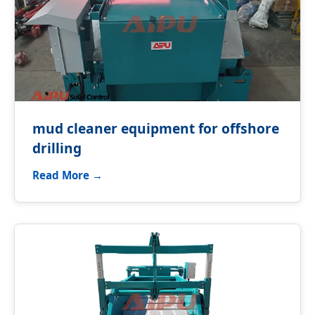
mud cleaner equipment for offshore
drilling
Read More →