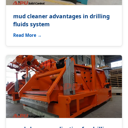
mud cleaner advantages in drilling
fluids system
Read More →