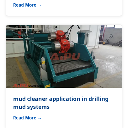
Read More →
mud cleaner application in drilling
mud systems
Read More →