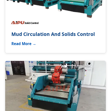
Mud Circulation And Solids Control
Read More →