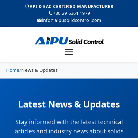
API & EAC CERTIFIED MANUFACTURER
+86 29 6361 1979
info@aipusolidcontrol.com
Menu
Home
/
News & Updates
Latest News & Updates
Stay informed with the latest technical
articles and industry news about solids