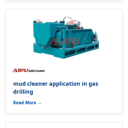
mud cleaner application in gas
drilling
Read More →