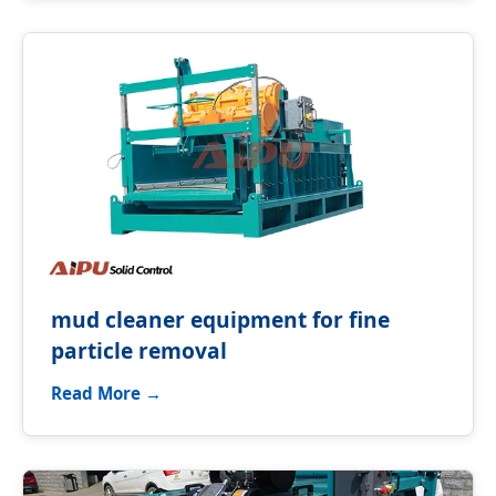
mud cleaner equipment for fine
particle removal
Read More →