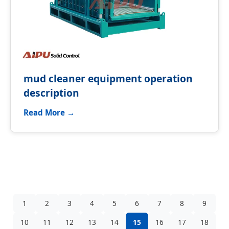
mud cleaner equipment operation
description
Read More →
1
2
3
4
5
6
7
8
9
10
11
12
13
14
15
16
17
18