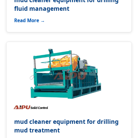
fluid management
Read More →
mud cleaner equipment for drilling
mud treatment