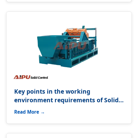
Key points in the working
environment requirements of Solids
control equipment
Read More →