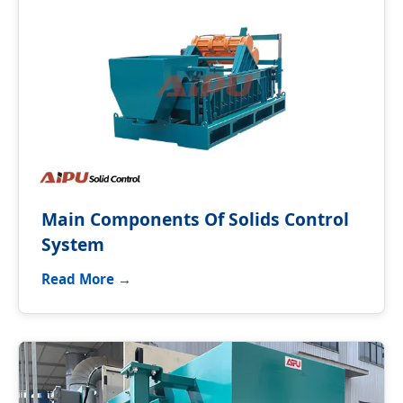
Main Components Of Solids Control
System
Read More →