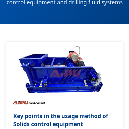
control equipment and drilling fluid systems
Key points in the usage method of
Solids control equipment