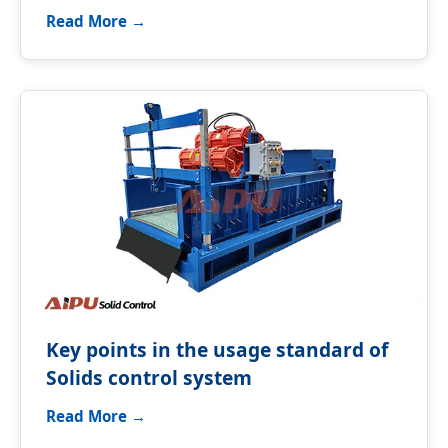
Read More →
Key points in the usage standard of
Solids control system
Read More →