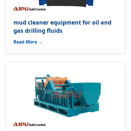
mud cleaner equipment for oil and
gas drilling fluids
Read More →