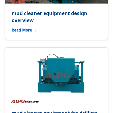
mud cleaner equipment design
overview
Read More →
mud cleaner equipment for drilling