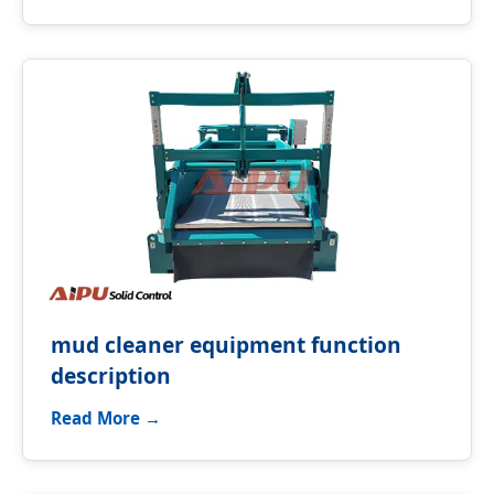
mud cleaner equipment function
description
Read More →