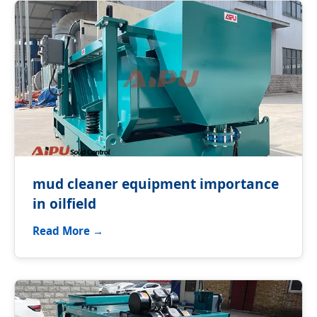
mud cleaner equipment importance
in oilfield
Read More →